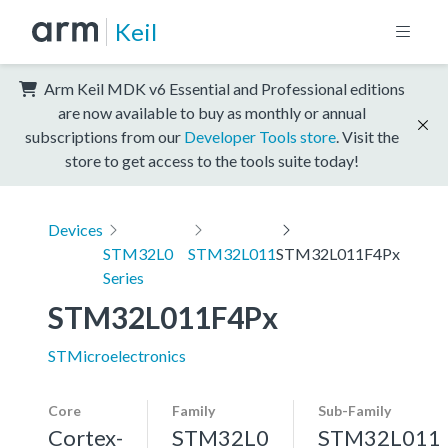
Keil
Arm Keil MDK v6 Essential and Professional editions
are now available to buy as monthly or annual
subscriptions from our
Developer Tools store
. Visit the
store to get access to the tools suite today!
Devices
STM32L0
STM32L011
STM32L011F4Px
Series
STM32L011F4Px
STMicroelectronics
Core
Family
Sub-Family
Cortex-
STM32L0
STM32L011