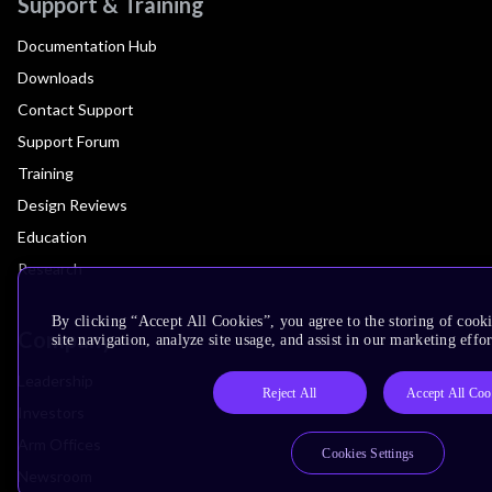
Support & Training
Documentation Hub
Downloads
Contact Support
Support Forum
Training
Design Reviews
Education
Research
By clicking “Accept All Cookies”, you agree to the storing of cook
Company
site navigation, analyze site usage, and assist in our marketing effor
Leadership
Reject All
Accept All Coo
Investors
Arm Offices
Cookies Settings
Newsroom