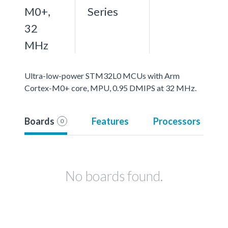
M0+,
Series
32
MHz
Ultra-low-power STM32L0 MCUs with Arm
Cortex-M0+ core, MPU, 0.95 DMIPS at 32 MHz.
Boards
Features
Processors
0
No boards found.