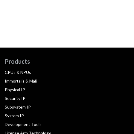
Products
CPUs & NPUs
Immortalis & Mali
Physical IP
Security IP
Subsystem IP
System IP
Development Tools
License Arm Technology