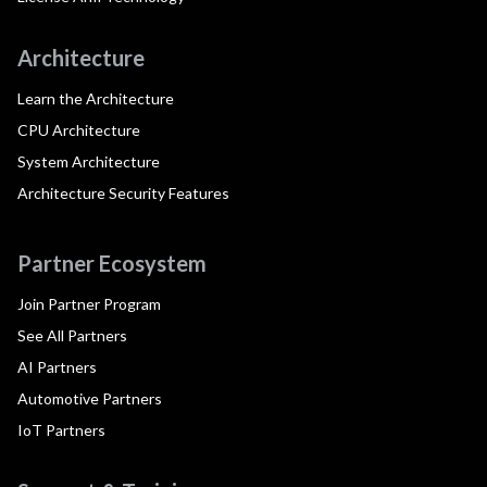
Architecture
Learn the Architecture
CPU Architecture
System Architecture
Architecture Security Features
Partner Ecosystem
Join Partner Program
See All Partners
AI Partners
Automotive Partners
IoT Partners