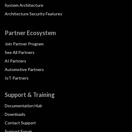
System Architecture
Architecture Security Features
Partner Ecosystem
Join Partner Program
See All Partners
AI Partners
Automotive Partners
IoT Partners
Support & Training
Documentation Hub
Downloads
Contact Support
Support Forum