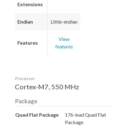
Extensions
Endian
Little-endian
View
Features
features
Processor
Cortex-M7, 550 MHz
Package
Quad Flat Package
176-lead Quad Flat
Package