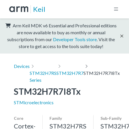
Keil
Arm Keil MDK v6 Essential and Professional editions
are now available to buy as monthly or annual
subscriptions from our
Developer Tools store
. Visit the
store to get access to the tools suite today!
Devices
STM32H7RS
STM32H7R7
STM32H7R7I8Tx
Series
STM32H7R7I8Tx
STMicroelectronics
Core
Family
Sub-Family
Cortex-
STM32H7RS
STM32H