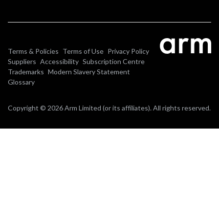
Terms & Policies
Terms of Use
Privacy Policy
Suppliers
Accessibility
Subscription Centre
Trademarks
Modern Slavery Statement
Glossary
Copyright © 2026 Arm Limited (or its affiliates). All rights reserved.