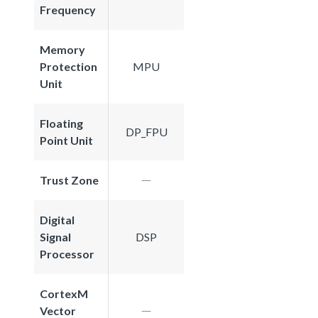
Frequency
Memory
Protection
MPU
Unit
Floating
DP_FPU
Point Unit
Trust Zone
Digital
Signal
DSP
Processor
CortexM
Vector