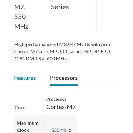
M7,
Series
550
MHz
High-performance STM32H7 MCUs with Arm
Cortex-M7 core, MPU, L1 cache, DSP, DP-FPU,
1284 DMIPS at 600 MHz.
Features
Processors
Processor
Cortex-M7
Core
Maximum
Clock
550 MHz