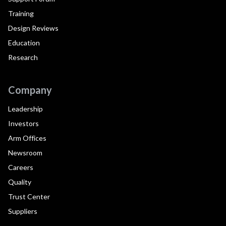
Training
Design Reviews
Education
Research
Company
Leadership
Investors
Arm Offices
Newsroom
Careers
Quality
Trust Center
Suppliers