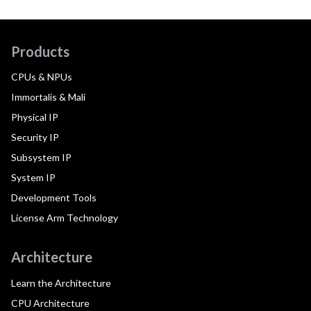
Products
CPUs & NPUs
Immortalis & Mali
Physical IP
Security IP
Subsystem IP
System IP
Development Tools
License Arm Technology
Architecture
Learn the Architecture
CPU Architecture