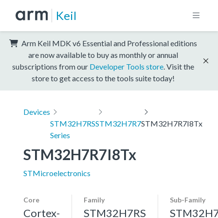
Keil
Arm Keil MDK v6 Essential and Professional editions
are now available to buy as monthly or annual
subscriptions from our
Developer Tools store
. Visit the
store to get access to the tools suite today!
Devices
STM32H7RS
STM32H7R7
STM32H7R7I8Tx
Series
STM32H7R7I8Tx
STMicroelectronics
Core
Family
Sub-Family
Cortex-
STM32H7RS
STM32H