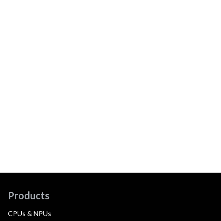
Products
CPUs & NPUs