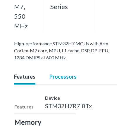
M7,
Series
550
MHz
High-performance STM32H7 MCUs with Arm
Cortex-M7 core, MPU, L1 cache, DSP, DP-FPU,
1284 DMIPS at 600 MHz.
Features
Processors
Device
STM32H7R7I8Tx
Features
Memory