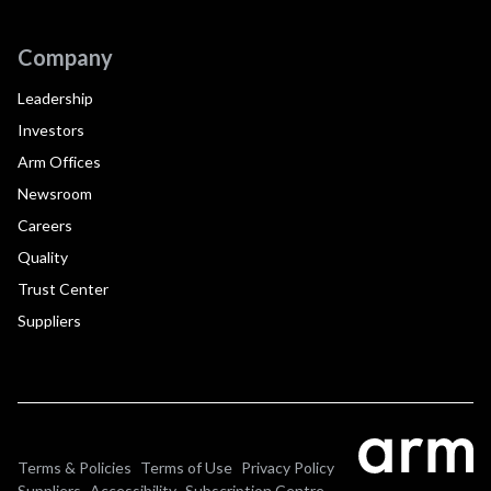
Company
Leadership
Investors
Arm Offices
Newsroom
Careers
Quality
Trust Center
Suppliers
Terms & Policies
Terms of Use
Privacy Policy
Suppliers
Accessibility
Subscription Centre