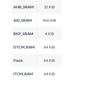
AHB_SRAM
32 KiB
AXI_SRAM
456 KiB
BKP_SRAM
4 KiB
DTCM_RAM
64 KiB
Flash
64 KiB
ITCM_RAM
64 KiB