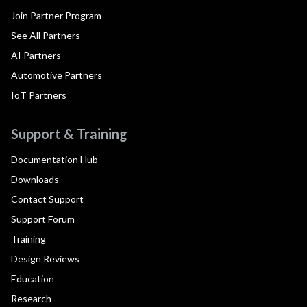
Join Partner Program
See All Partners
AI Partners
Automotive Partners
IoT Partners
Support & Training
Documentation Hub
Downloads
Contact Support
Support Forum
Training
Design Reviews
Education
Research