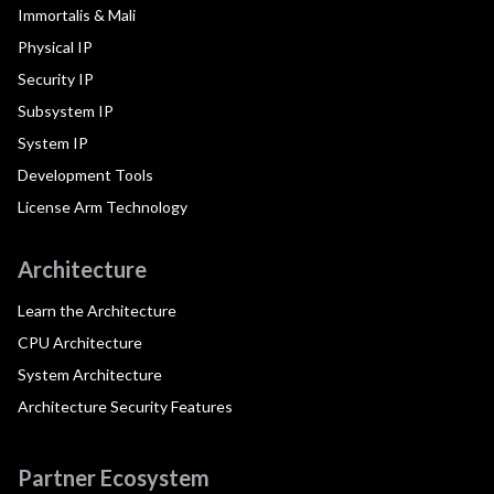
Immortalis & Mali
Physical IP
Security IP
Subsystem IP
System IP
Development Tools
License Arm Technology
Architecture
Learn the Architecture
CPU Architecture
System Architecture
Architecture Security Features
Partner Ecosystem