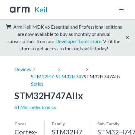
Keil
Arm Keil MDK v6 Essential and Professional editions
are now available to buy as monthly or annual
subscriptions from our
Developer Tools store
. Visit the
store to get access to the tools suite today!
Devices
STM32H7
STM32H747
STM32H747AIIx
Series
STM32H747AIIx
STMicroelectronics
Cores
Family
Sub-Family
Cortex-
STM32H7
STM32H74