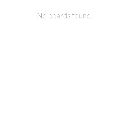
No boards found.