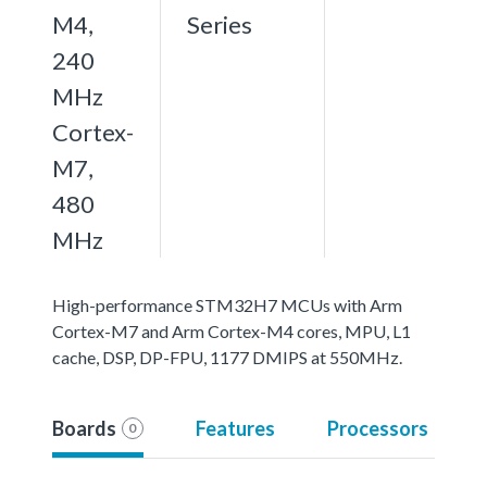
M4,
Series
240
MHz
Cortex-
M7,
480
MHz
High-performance STM32H7 MCUs with Arm
Cortex-M7 and Arm Cortex-M4 cores, MPU, L1
cache, DSP, DP-FPU, 1177 DMIPS at 550MHz.
Boards
Features
Processors
0