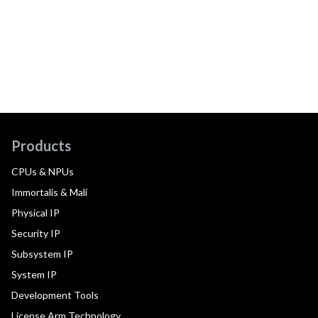
Products
CPUs & NPUs
Immortalis & Mali
Physical IP
Security IP
Subsystem IP
System IP
Development Tools
License Arm Technology