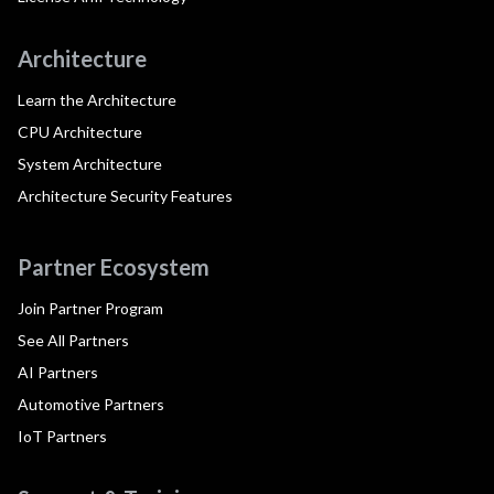
Architecture
Learn the Architecture
CPU Architecture
System Architecture
Architecture Security Features
Partner Ecosystem
Join Partner Program
See All Partners
AI Partners
Automotive Partners
IoT Partners