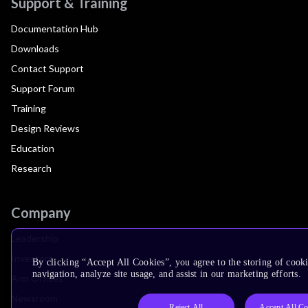
Support & Training
Documentation Hub
Downloads
Contact Support
Support Forum
Training
Design Reviews
Education
Research
Company
Leadership
Investors
By clicking “Accept All Cookies”, you agree to the storing of cooki
navigation, analyze site usage, and assist in our marketing efforts.
Arm Offices
Newsroom
Reject All
Accept All Co