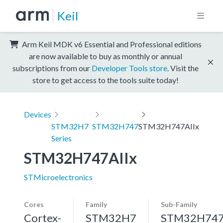
Keil
Arm Keil MDK v6 Essential and Professional editions
are now available to buy as monthly or annual
subscriptions from our
Developer Tools store
. Visit the
store to get access to the tools suite today!
Devices
STM32H7
STM32H747
STM32H747AIIx
Series
STM32H747AIIx
STMicroelectronics
Cores
Family
Sub-Family
Cortex-
STM32H7
STM32H74