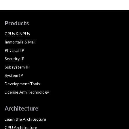
Products
CPUs & NPUs
Immortalis & Mali
Physical IP
Security IP
Subsystem IP
System IP
Development Tools
License Arm Technology
Architecture
Learn the Architecture
CPU Architecture