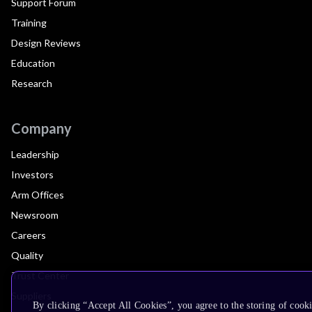
Support Forum
Training
Design Reviews
Education
Research
Company
Leadership
Investors
Arm Offices
Newsroom
Careers
Quality
Trust Center
Suppliers
By clicking “Accept All Cookies”, you agree to the storing of cooki