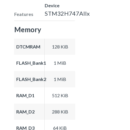
Device
STM32H747AIIx
Features
Memory
DTCMRAM
128 KiB
FLASH_Bank1
1 MiB
FLASH_Bank2
1 MiB
RAM_D1
512 KiB
RAM_D2
288 KiB
RAM_D3
64 KiB