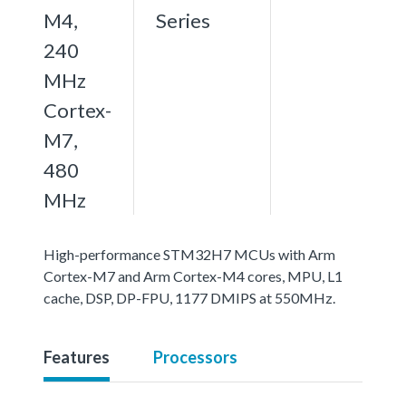
M4,
Series
240
MHz
Cortex-
M7,
480
MHz
High-performance STM32H7 MCUs with Arm
Cortex-M7 and Arm Cortex-M4 cores, MPU, L1
cache, DSP, DP-FPU, 1177 DMIPS at 550MHz.
Features
Processors