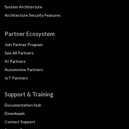
System Architecture
Architecture Security Features
Partner Ecosystem
Join Partner Program
See All Partners
AI Partners
Automotive Partners
IoT Partners
Support & Training
Documentation Hub
Downloads
Contact Support