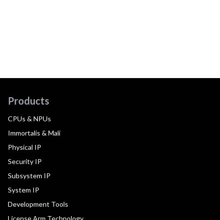
Products
CPUs & NPUs
Immortalis & Mali
Physical IP
Security IP
Subsystem IP
System IP
Development Tools
License Arm Technology