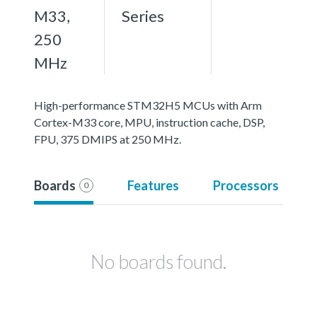
M33,
Series
250
MHz
High-performance STM32H5 MCUs with Arm
Cortex-M33 core, MPU, instruction cache, DSP,
FPU, 375 DMIPS at 250 MHz.
Boards
Features
Processors
0
No boards found.