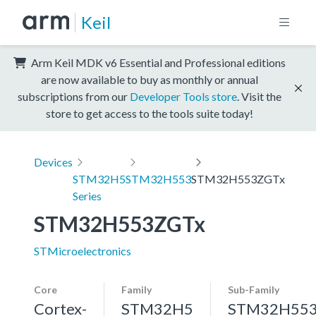
Keil
Arm Keil MDK v6 Essential and Professional editions
are now available to buy as monthly or annual
subscriptions from our
Developer Tools store
. Visit the
store to get access to the tools suite today!
Devices
STM32H5
STM32H553
STM32H553ZGTx
Series
STM32H553ZGTx
STMicroelectronics
Core
Family
Sub-Family
Cortex-
STM32H5
STM32H55