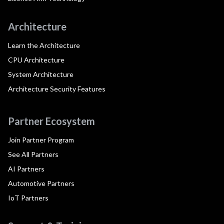
Architecture
Learn the Architecture
CPU Architecture
System Architecture
Architecture Security Features
Partner Ecosystem
Join Partner Program
See All Partners
AI Partners
Automotive Partners
IoT Partners