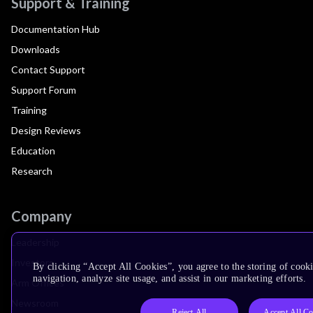
Support & Training
Documentation Hub
Downloads
Contact Support
Support Forum
Training
Design Reviews
Education
Research
Company
Leadership
Investors
By clicking “Accept All Cookies”, you agree to the storing of cooki
navigation, analyze site usage, and assist in our marketing efforts.
Arm Offices
Newsroom
Reject All
Accept All Co