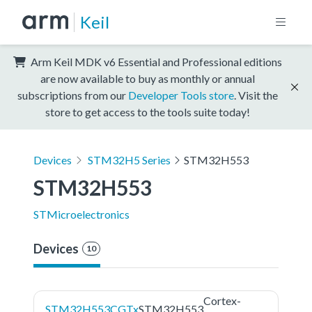
Keil
Arm Keil MDK v6 Essential and Professional editions
are now available to buy as monthly or annual
subscriptions from our
Developer Tools store
. Visit the
store to get access to the tools suite today!
Devices
STM32H5 Series
STM32H553
STM32H553
STMicroelectronics
Devices
10
Cortex-
STM32H553CGTx
STM32H553