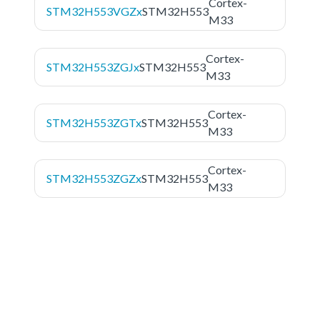
Cortex-
STM32H553VGZx
STM32H553
M33
Cortex-
STM32H553ZGJx
STM32H553
M33
Cortex-
STM32H553ZGTx
STM32H553
M33
Cortex-
STM32H553ZGZx
STM32H553
M33