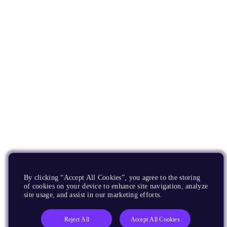
By clicking “Accept All Cookies”, you agree to the storing
of cookies on your device to enhance site navigation, analyze
site usage, and assist in our marketing efforts.
Reject All
Accept All Cookies