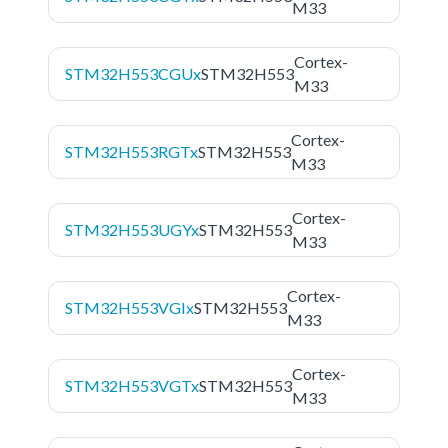
M33
Cortex-
STM32H553CGUx
STM32H553
M33
Cortex-
STM32H553RGTx
STM32H553
M33
Cortex-
STM32H553UGYx
STM32H553
M33
Cortex-
STM32H553VGIx
STM32H553
M33
Cortex-
STM32H553VGTx
STM32H553
M33