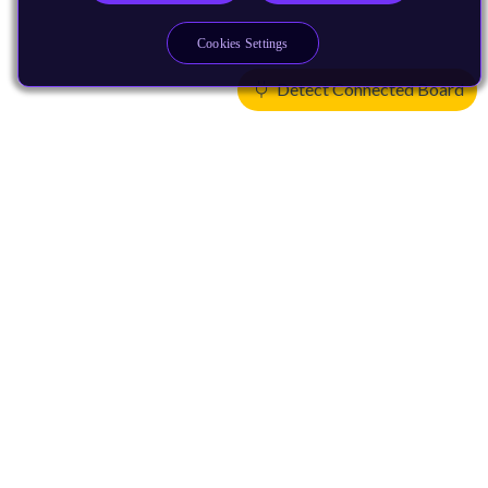
Cookies Settings
Detect Connected Board
Products
CPUs & NPUs
Immortalis & Mali
Physical IP