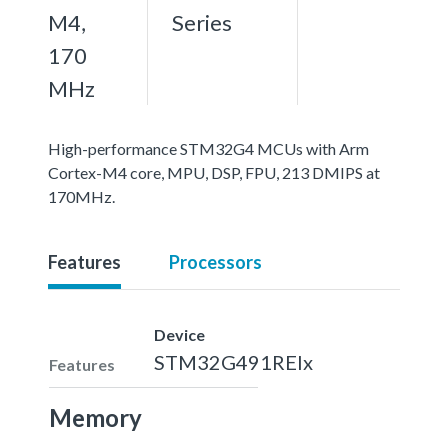
M4,
Series
170
MHz
High-performance STM32G4 MCUs with Arm
Cortex-M4 core, MPU, DSP, FPU, 213 DMIPS at
170MHz.
Features
Processors
Device
STM32G491REIx
Features
Memory