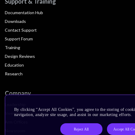
Support & Training
Documentation Hub
Downloads
Contact Support
Support Forum
Training
Design Reviews
Education
Research
Company
Leadership
By clicking “Accept All Cookies”, you agree to the storing of cooki
Investors
navigation, analyze site usage, and assist in our marketing efforts.
Arm Offices
Reject All
Accept All Co
Newsroom