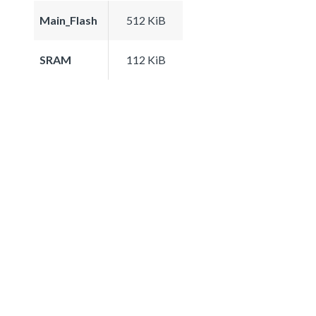
Main_Flash
512 KiB
SRAM
112 KiB