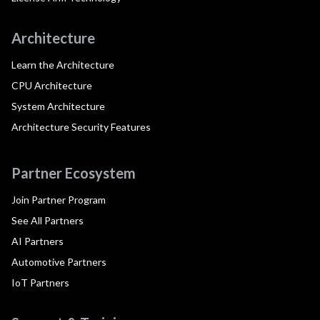
Architecture
Learn the Architecture
CPU Architecture
System Architecture
Architecture Security Features
Partner Ecosystem
Join Partner Program
See All Partners
AI Partners
Automotive Partners
IoT Partners