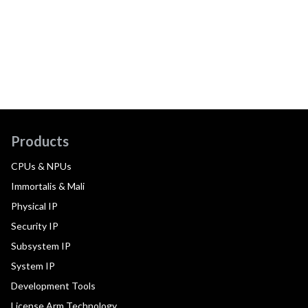
Products
CPUs & NPUs
Immortalis & Mali
Physical IP
Security IP
Subsystem IP
System IP
Development Tools
License Arm Technology