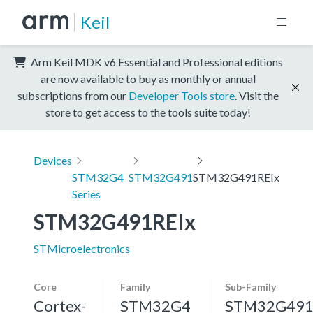
Keil
Arm Keil MDK v6 Essential and Professional editions
are now available to buy as monthly or annual
subscriptions from our
Developer Tools store
. Visit the
store to get access to the tools suite today!
Devices
STM32G4
STM32G491
STM32G491REIx
Series
STM32G491REIx
STMicroelectronics
Core
Family
Sub-Family
Cortex-
STM32G4
STM32G49