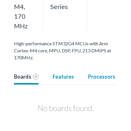
M4,
Series
170
MHz
High-performance STM32G4 MCUs with Arm
Cortex-M4 core, MPU, DSP, FPU, 213 DMIPS at
170MHz.
Boards
Features
Processors
0
No boards found.