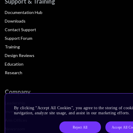
Support & Training
Documentation Hub
Downloads
Contact Support
Support Forum
Training
Design Reviews
Education
Research
Company
Leadership
By clicking “Accept All Cookies”, you agree to the storing of cooki
Investors
navigation, analyze site usage, and assist in our marketing efforts.
Arm Offices
Reject All
Accept All Co
Newsroom