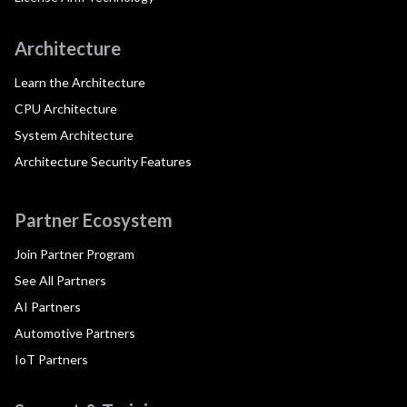
Architecture
Learn the Architecture
CPU Architecture
System Architecture
Architecture Security Features
Partner Ecosystem
Join Partner Program
See All Partners
AI Partners
Automotive Partners
IoT Partners