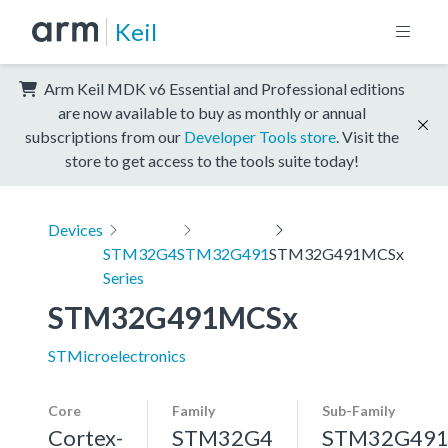
Keil
Arm Keil MDK v6 Essential and Professional editions
are now available to buy as monthly or annual
subscriptions from our
Developer Tools store
. Visit the
store to get access to the tools suite today!
Devices
STM32G4
STM32G491
STM32G491MCSx
Series
STM32G491MCSx
STMicroelectronics
Core
Family
Sub-Family
Cortex-
STM32G4
STM32G49