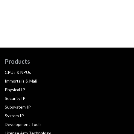
Products
CPUs & NPUs
Immortalis & Mali
Physical IP
Security IP
Subsystem IP
System IP
Development Tools
License Arm Technology