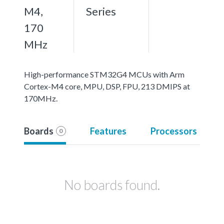
M4,
Series
170
MHz
High-performance STM32G4 MCUs with Arm
Cortex-M4 core, MPU, DSP, FPU, 213 DMIPS at
170MHz.
Boards
Features
Processors
0
No boards found.