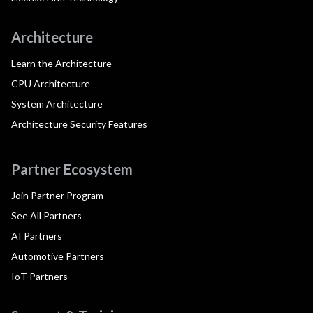
Architecture
Learn the Architecture
CPU Architecture
System Architecture
Architecture Security Features
Partner Ecosystem
Join Partner Program
See All Partners
AI Partners
Automotive Partners
IoT Partners