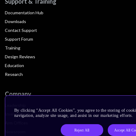
Support & Training
Documentation Hub
Downloads
Contact Support
Support Forum
Training
Design Reviews
Education
Research
Company
Leadership
By clicking “Accept All Cookies”, you agree to the storing of cooki
Investors
navigation, analyze site usage, and assist in our marketing efforts.
Arm Offices
Reject All
Accept All Co
Newsroom