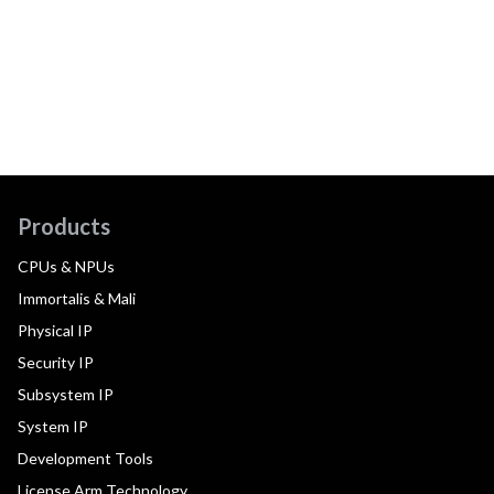
Products
CPUs & NPUs
Immortalis & Mali
Physical IP
Security IP
Subsystem IP
System IP
Development Tools
License Arm Technology