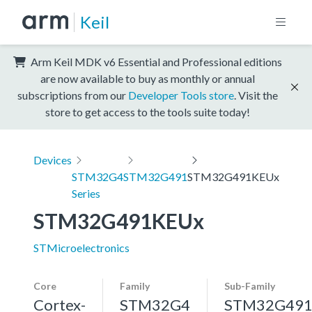
Keil
Arm Keil MDK v6 Essential and Professional editions
are now available to buy as monthly or annual
subscriptions from our
Developer Tools store
. Visit the
store to get access to the tools suite today!
Devices
STM32G4
STM32G491
STM32G491KEUx
Series
STM32G491KEUx
STMicroelectronics
Core
Family
Sub-Family
Cortex-
STM32G4
STM32G49