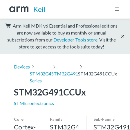
Keil
Arm Keil MDK v6 Essential and Professional editions
are now available to buy as monthly or annual
subscriptions from our
Developer Tools store
. Visit the
store to get access to the tools suite today!
Devices
STM32G4
STM32G491
STM32G491CCUx
Series
STM32G491CCUx
STMicroelectronics
Core
Family
Sub-Family
Cortex-
STM32G4
STM32G49