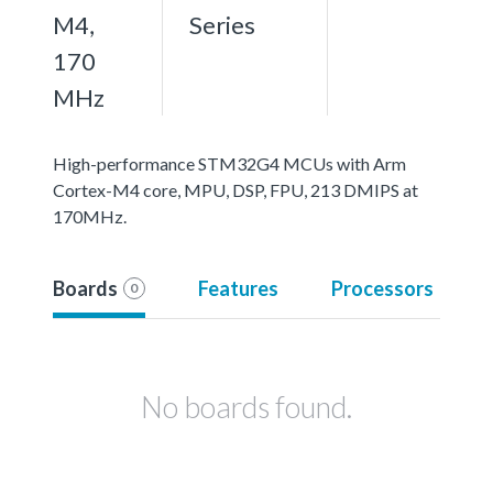
M4,
Series
170
MHz
High-performance STM32G4 MCUs with Arm
Cortex-M4 core, MPU, DSP, FPU, 213 DMIPS at
170MHz.
Boards
Features
Processors
0
No boards found.