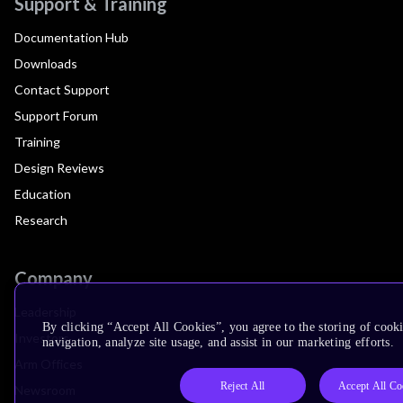
Support & Training
Documentation Hub
Downloads
Contact Support
Support Forum
Training
Design Reviews
Education
Research
Company
Leadership
By clicking “Accept All Cookies”, you agree to the storing of cooki
Investors
navigation, analyze site usage, and assist in our marketing efforts.
Arm Offices
Reject All
Accept All Co
Newsroom