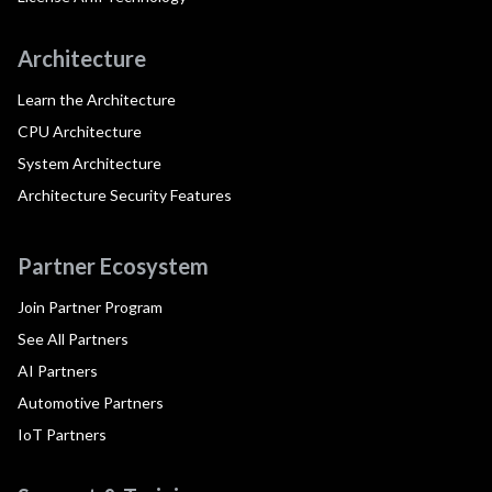
Architecture
Learn the Architecture
CPU Architecture
System Architecture
Architecture Security Features
Partner Ecosystem
Join Partner Program
See All Partners
AI Partners
Automotive Partners
IoT Partners