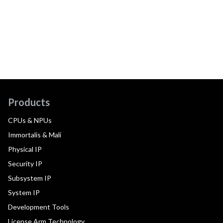
Products
CPUs & NPUs
Immortalis & Mali
Physical IP
Security IP
Subsystem IP
System IP
Development Tools
License Arm Technology