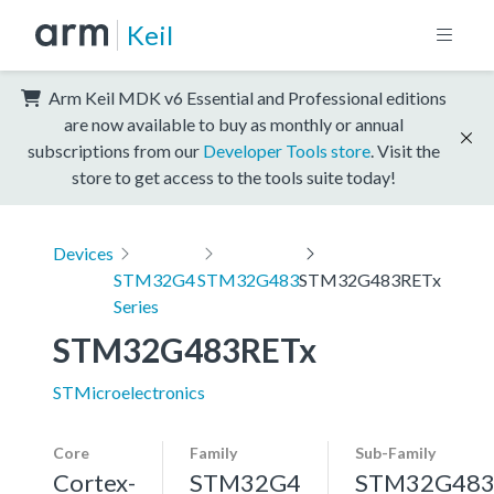
Keil
Arm Keil MDK v6 Essential and Professional editions
are now available to buy as monthly or annual
subscriptions from our
Developer Tools store
. Visit the
store to get access to the tools suite today!
Devices
STM32G4
STM32G483
STM32G483RETx
Series
STM32G483RETx
STMicroelectronics
Core
Family
Sub-Family
Cortex-
STM32G4
STM32G48