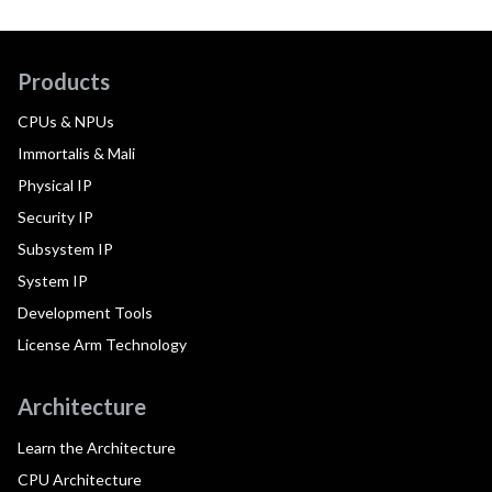
Products
CPUs & NPUs
Immortalis & Mali
Physical IP
Security IP
Subsystem IP
System IP
Development Tools
License Arm Technology
Architecture
Learn the Architecture
CPU Architecture