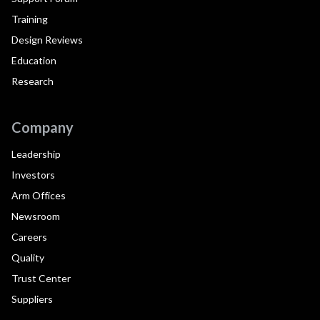
Training
Design Reviews
Education
Research
Company
Leadership
Investors
Arm Offices
Newsroom
Careers
Quality
Trust Center
Suppliers