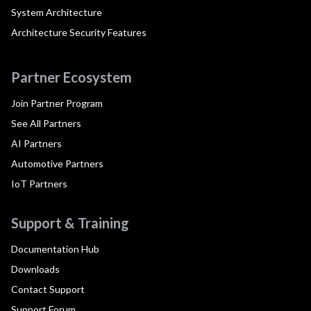
System Architecture
Architecture Security Features
Partner Ecosystem
Join Partner Program
See All Partners
AI Partners
Automotive Partners
IoT Partners
Support & Training
Documentation Hub
Downloads
Contact Support
Support Forum