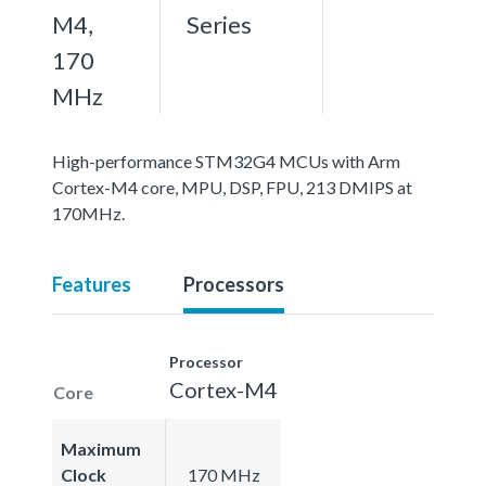
M4,
Series
170
MHz
High-performance STM32G4 MCUs with Arm
Cortex-M4 core, MPU, DSP, FPU, 213 DMIPS at
170MHz.
Features
Processors
Processor
Cortex-M4
Core
Maximum
Clock
170 MHz