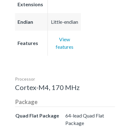
Extensions
Endian
Little-endian
View
Features
features
Processor
Cortex-M4, 170 MHz
Package
Quad Flat Package
64-lead Quad Flat
Package