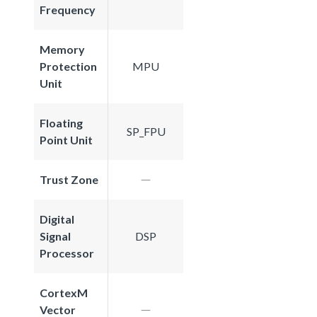
Frequency
Memory
Protection
MPU
Unit
Floating
SP_FPU
Point Unit
Trust Zone
Digital
Signal
DSP
Processor
CortexM
Vector