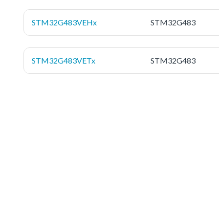
STM32G483VEHx
STM32G483
STM32G483VETx
STM32G483