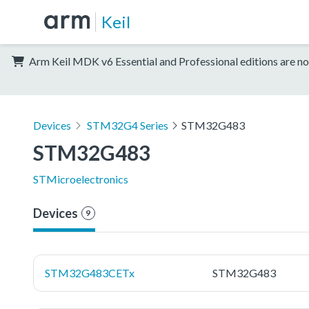
Keil
Arm Keil MDK v6 Essential and Professional editions are no
Devices
STM32G4 Series
STM32G483
STM32G483
STMicroelectronics
Devices
9
STM32G483CETx
STM32G483