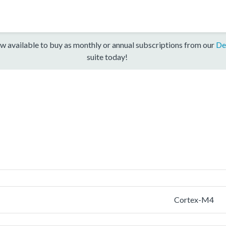
w available to buy as monthly or annual subscriptions from our
De
suite today!
Cortex-M4