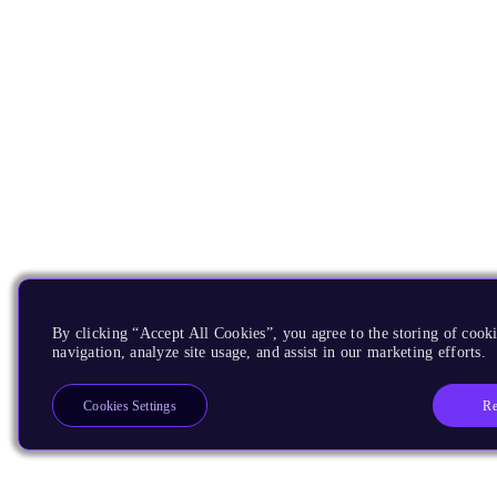
By clicking “Accept All Cookies”, you agree to the storing of cooki
navigation, analyze site usage, and assist in our marketing efforts.
Re
Cookies Settings