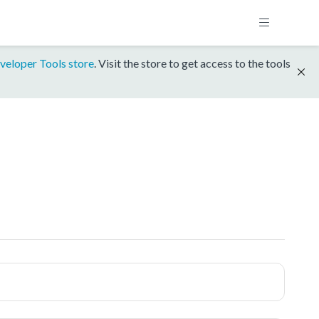
veloper Tools store
. Visit the store to get access to the tools