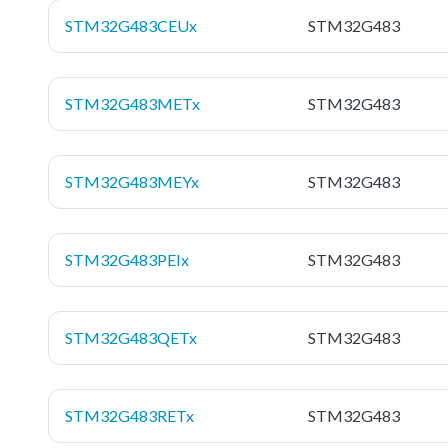
STM32G483CEUx
STM32G483
STM32G483METx
STM32G483
STM32G483MEYx
STM32G483
STM32G483PEIx
STM32G483
STM32G483QETx
STM32G483
STM32G483RETx
STM32G483