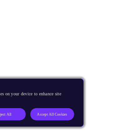
es on your device to enhance site
ject All
Accept All Cookies