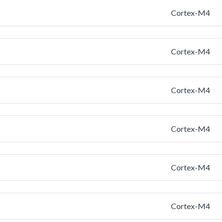
Cortex-M4
Cortex-M4
Cortex-M4
Cortex-M4
Cortex-M4
Cortex-M4