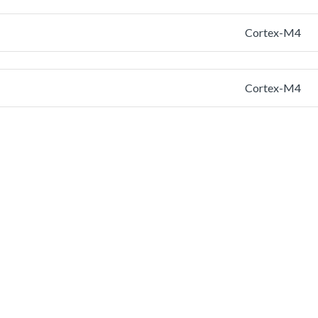
Cortex-M4
Cortex-M4