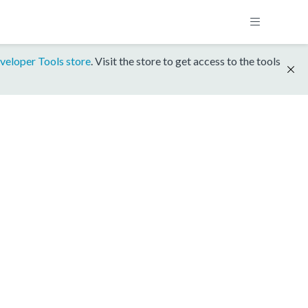
veloper Tools store
. Visit the store to get access to the tools