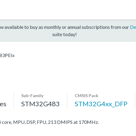
w available to buy as monthly or annual subscriptions from our
De
suite today!
83PEIx
Sub-Family
CMSIS Pack
es
STM32G483
STM32G4xx_DFP
core, MPU, DSP, FPU, 213 DMIPS at 170MHz.