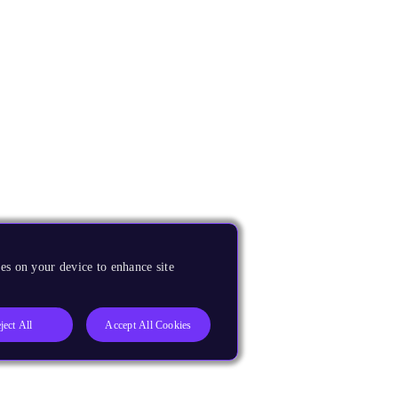
es on your device to enhance site
ject All
Accept All Cookies