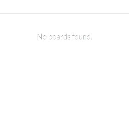
No boards found.