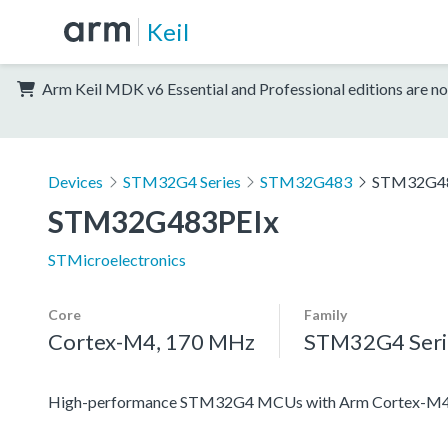
Keil
Arm Keil MDK v6 Essential and Professional editions are no
Devices
STM32G4 Series
STM32G483
STM32G4
STM32G483PEIx
STMicroelectronics
Core
Family
Cortex-M4, 170 MHz
STM32G4 Seri
High-performance STM32G4 MCUs with Arm Cortex-M4 