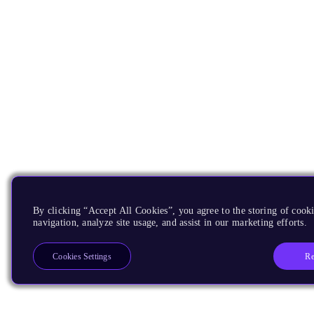
By clicking “Accept All Cookies”, you agree to the storing of cooki
navigation, analyze site usage, and assist in our marketing efforts.
Re
Cookies Settings