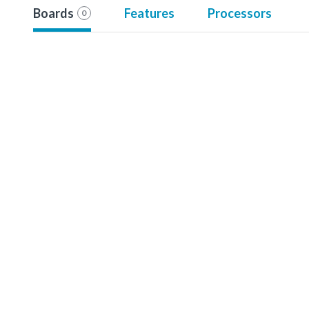
Boards
Features
Processors
0