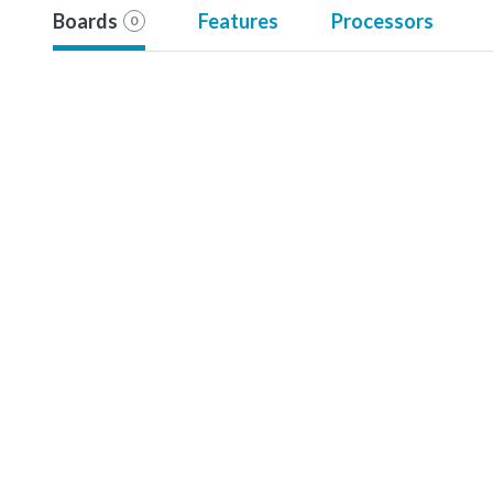
Boards
Features
Processors
0