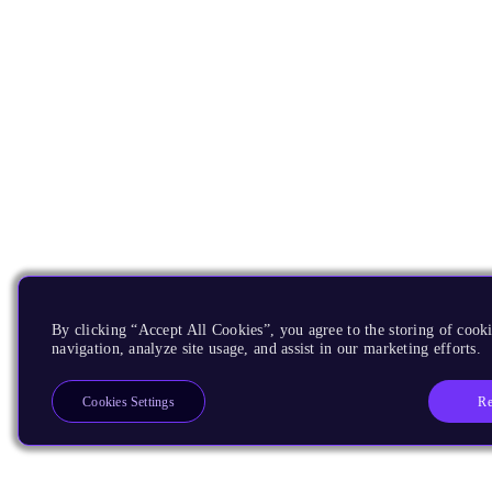
By clicking “Accept All Cookies”, you agree to the storing of cooki
navigation, analyze site usage, and assist in our marketing efforts.
Re
Cookies Settings