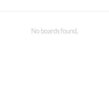
No boards found.