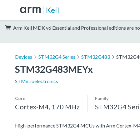
Keil
Arm Keil MDK v6 Essential and Professional editions are no
Devices
STM32G4 Series
STM32G483
STM32G4
STM32G483MEYx
STMicroelectronics
Core
Family
Cortex-M4, 170 MHz
STM32G4 Seri
High-performance STM32G4 MCUs with Arm Cortex-M4 