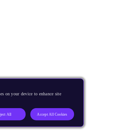
es on your device to enhance site
ject All
Accept All Cookies