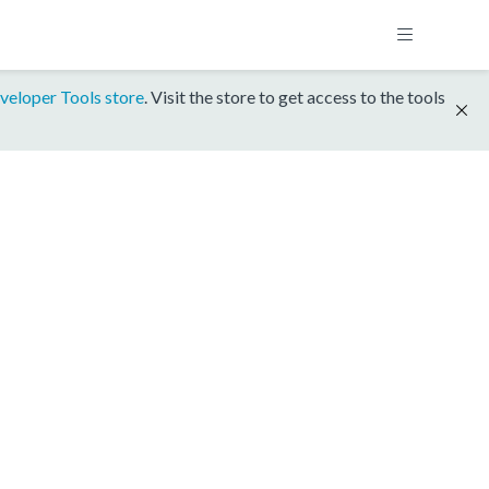
veloper Tools store
. Visit the store to get access to the tools