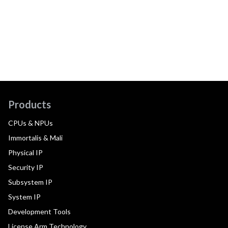
Products
CPUs & NPUs
Immortalis & Mali
Physical IP
Security IP
Subsystem IP
System IP
Development Tools
License Arm Technology