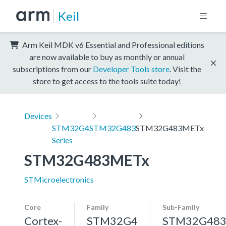
Keil
Arm Keil MDK v6 Essential and Professional editions
are now available to buy as monthly or annual
subscriptions from our
Developer Tools store
. Visit the
store to get access to the tools suite today!
Devices
STM32G4
STM32G483
STM32G483METx
Series
STM32G483METx
STMicroelectronics
Core
Family
Sub-Family
Cortex-
STM32G4
STM32G48