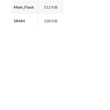
Main_Flash
512 KiB
SRAM
128 KiB