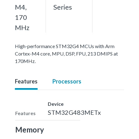
M4,
Series
170
MHz
High-performance STM32G4 MCUs with Arm
Cortex-M4 core, MPU, DSP, FPU, 213 DMIPS at
170MHz.
Features
Processors
Device
STM32G483METx
Features
Memory