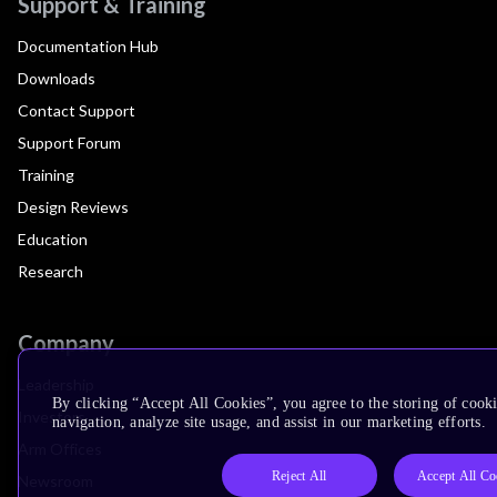
Support & Training
Documentation Hub
Downloads
Contact Support
Support Forum
Training
Design Reviews
Education
Research
Company
Leadership
By clicking “Accept All Cookies”, you agree to the storing of cooki
Investors
navigation, analyze site usage, and assist in our marketing efforts.
Arm Offices
Reject All
Accept All Co
Newsroom