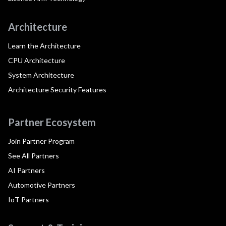
Architecture
Learn the Architecture
CPU Architecture
System Architecture
Architecture Security Features
Partner Ecosystem
Join Partner Program
See All Partners
AI Partners
Automotive Partners
IoT Partners