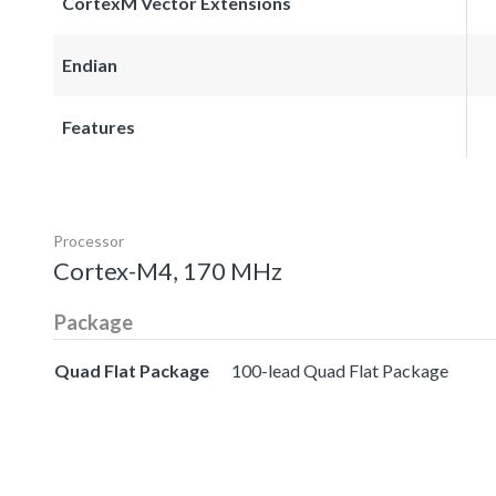
CortexM Vector Extensions
Endian
Features
Processor
Cortex-M4, 170 MHz
Package
Quad Flat Package
100-lead Quad Flat Package