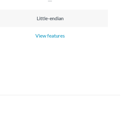
Little-endian
View features