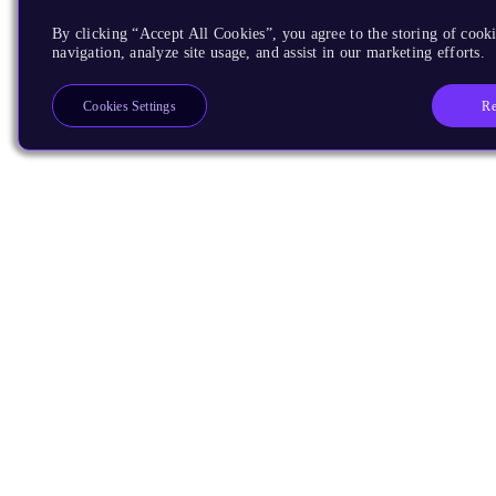
By clicking “Accept All Cookies”, you agree to the storing of cooki
navigation, analyze site usage, and assist in our marketing efforts.
Re
Cookies Settings
Products
CPUs & NPUs
Immortalis & Mali
Physical IP