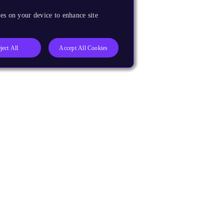
es on your device to enhance site
ject All
Accept All Cookies