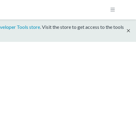
veloper Tools store
. Visit the store to get access to the tools