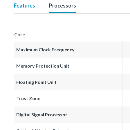
Features
Processors
Core
Maximum Clock Frequency
Memory Protection Unit
Floating Point Unit
Trust Zone
Digital Signal Processor