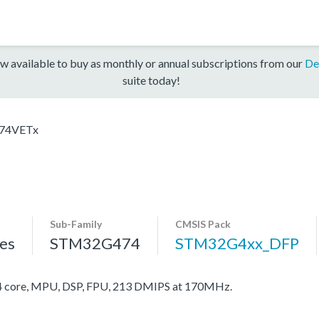
w available to buy as monthly or annual subscriptions from our
De
suite today!
74VETx
Sub-Family
CMSIS Pack
es
STM32G474
STM32G4xx_DFP
core, MPU, DSP, FPU, 213 DMIPS at 170MHz.