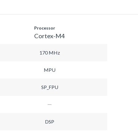
Processor
Cortex-M4
170 MHz
MPU
SP_FPU
DSP