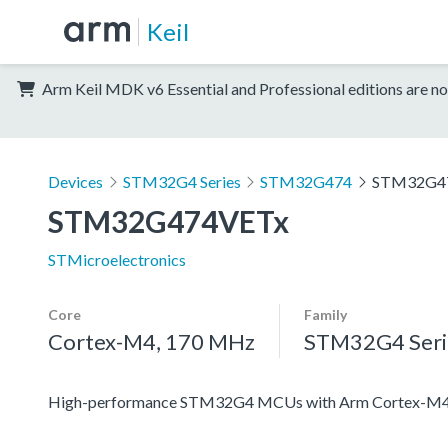
Keil
Arm Keil MDK v6 Essential and Professional editions are no
Devices
STM32G4 Series
STM32G474
STM32G4
STM32G474VETx
STMicroelectronics
Core
Family
Cortex-M4, 170 MHz
STM32G4 Seri
High-performance STM32G4 MCUs with Arm Cortex-M4 