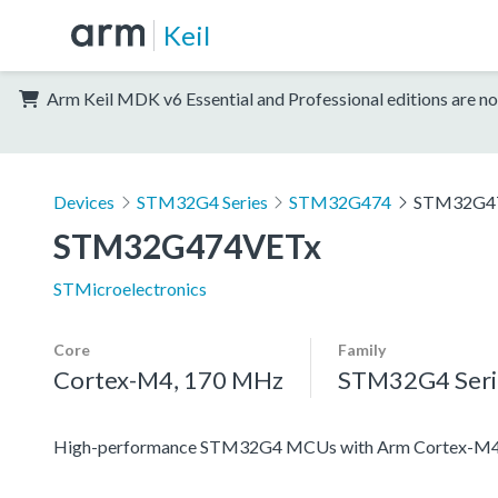
Keil
Arm Keil MDK v6 Essential and Professional editions are no
Devices
STM32G4 Series
STM32G474
STM32G4
STM32G474VETx
STMicroelectronics
Core
Family
Cortex-M4, 170 MHz
STM32G4 Seri
High-performance STM32G4 MCUs with Arm Cortex-M4 