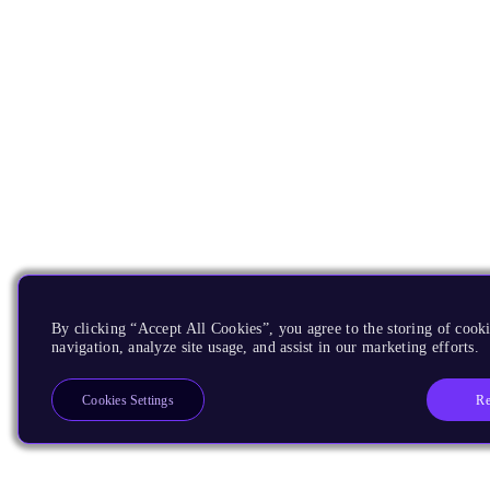
By clicking “Accept All Cookies”, you agree to the storing of cooki
navigation, analyze site usage, and assist in our marketing efforts.
Re
Cookies Settings