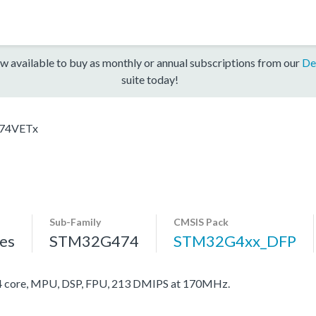
w available to buy as monthly or annual subscriptions from our
De
suite today!
74VETx
Sub-Family
CMSIS Pack
es
STM32G474
STM32G4xx_DFP
core, MPU, DSP, FPU, 213 DMIPS at 170MHz.