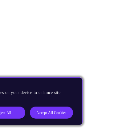
es on your device to enhance site
ject All
Accept All Cookies