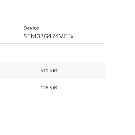
Device
STM32G474VETx
512 KiB
128 KiB