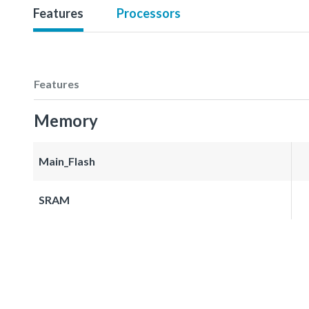
Features
Processors
Features
Memory
Main_Flash
SRAM