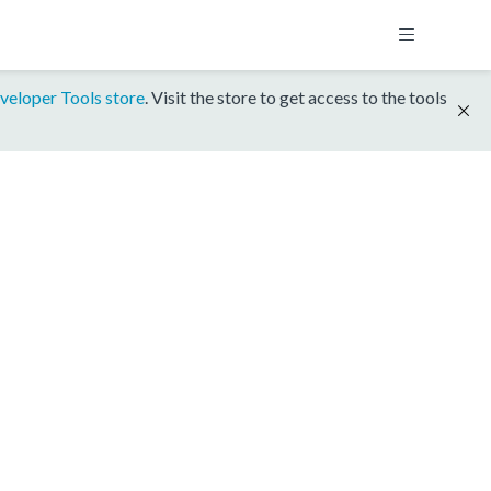
veloper Tools store
. Visit the store to get access to the tools