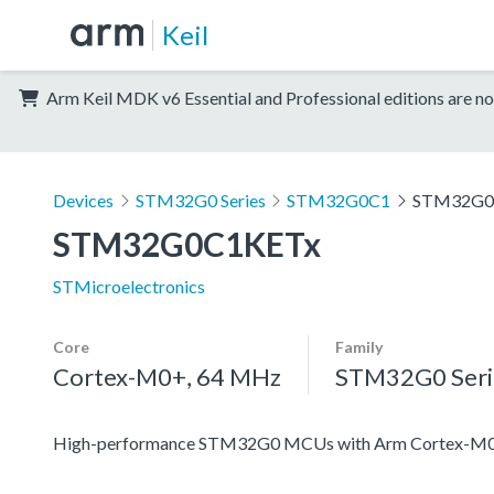
Keil
Arm Keil MDK v6 Essential and Professional editions are no
Devices
STM32G0 Series
STM32G0C1
STM32G0
STM32G0C1KETx
STMicroelectronics
Core
Family
Cortex-M0+, 64 MHz
STM32G0 Seri
High-performance STM32G0 MCUs with Arm Cortex-M0+ co