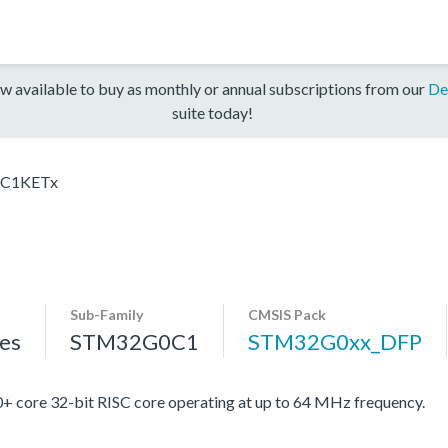
w available to buy as monthly or annual subscriptions from our
De
suite today!
C1KETx
Sub-Family
CMSIS Pack
es
STM32G0C1
STM32G0xx_DFP
re 32-bit RISC core operating at up to 64 MHz frequency.