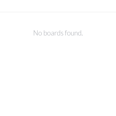
No boards found.