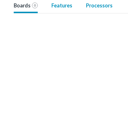
Boards
Features
Processors
0