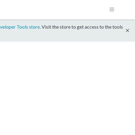
veloper Tools store
. Visit the store to get access to the tools