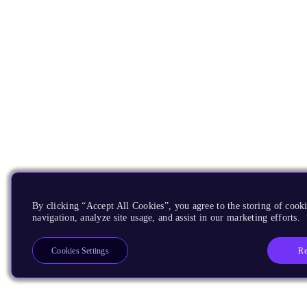
By clicking “Accept All Cookies”, you agree to the storing of cooki
navigation, analyze site usage, and assist in our marketing efforts.
Re
Cookies Settings