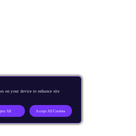
es on your device to enhance site
ject All
Accept All Cookies