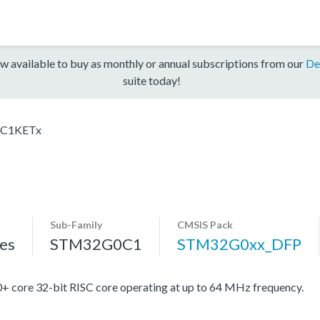
w available to buy as monthly or annual subscriptions from our
De
suite today!
C1KETx
Sub-Family
CMSIS Pack
es
STM32G0C1
STM32G0xx_DFP
re 32-bit RISC core operating at up to 64 MHz frequency.