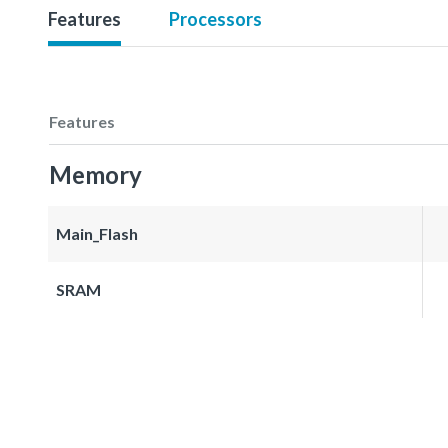
Features
Processors
Features
Memory
Main_Flash
SRAM