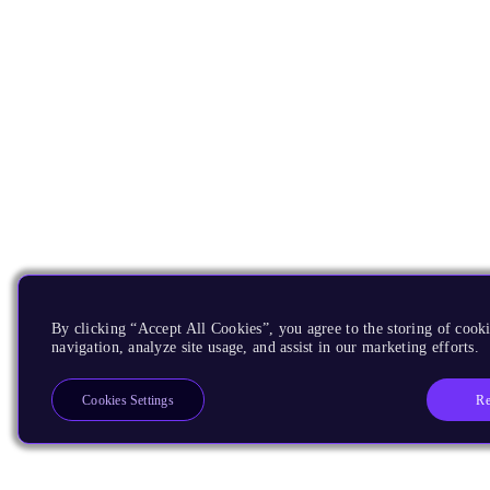
By clicking “Accept All Cookies”, you agree to the storing of cooki
navigation, analyze site usage, and assist in our marketing efforts.
Re
Cookies Settings