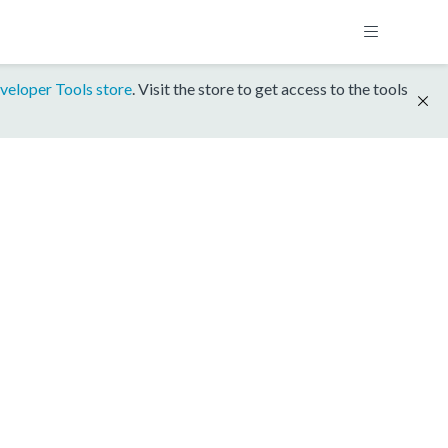
veloper Tools store
. Visit the store to get access to the tools