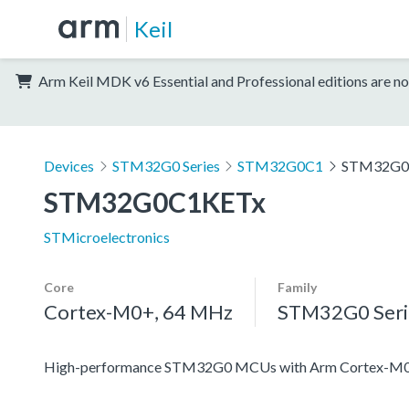
Keil
Arm Keil MDK v6 Essential and Professional editions are no
Devices
STM32G0 Series
STM32G0C1
STM32G0
STM32G0C1KETx
STMicroelectronics
Core
Family
Cortex-M0+, 64 MHz
STM32G0 Seri
High-performance STM32G0 MCUs with Arm Cortex-M0+ co