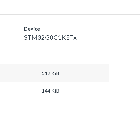
Device
STM32G0C1KETx
512 KiB
144 KiB