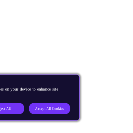
es on your device to enhance site
ject All
Accept All Cookies