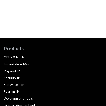
Products
CPUs & NPUs
Immortalis & Mali
Physical IP
Security IP
Subsystem IP
System IP
Development Tools
License Arm Technology