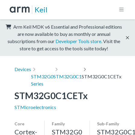
Keil
Arm Keil MDK v6 Essential and Professional editions
are now available to buy as monthly or annual
subscriptions from our
Developer Tools store
. Visit the
store to get access to the tools suite today!
Devices
STM32G0
STM32G0C1
STM32G0C1CETx
Series
STM32G0C1CETx
STMicroelectronics
Core
Family
Sub-Family
Cortex-
STM32G0
STM32G0C