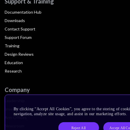
Support & Training
Documentation Hub
Downloads
Contact Support
Support Forum
Training
Design Reviews
Education
Research
Company
Leadership
Investors
By clicking “Accept All Cookies”, you agree to the storing of cooki
navigation, analyze site usage, and assist in our marketing efforts.
Arm Offices
Newsroom
Reject All
Accept All Co