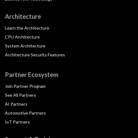
Architecture
Learn the Architecture
CPU Architecture
System Architecture
Architecture Security Features
Partner Ecosystem
Join Partner Program
See All Partners
AI Partners
Automotive Partners
IoT Partners