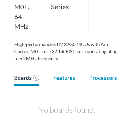
M0+,
Series
64
MHz
High-performance STM32G0 MCUs with Arm
Cortex-M0+ core 32-bit RISC core operating at up
to 64 MHz frequency.
Boards
Features
Processors
0
No boards found.