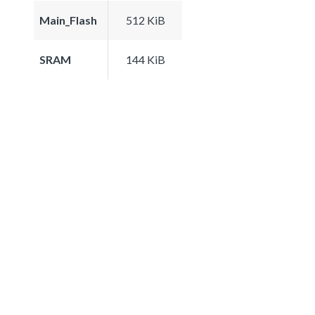
Main_Flash
512 KiB
SRAM
144 KiB