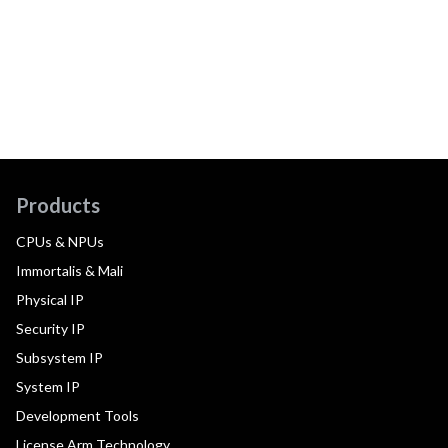
Products
CPUs & NPUs
Immortalis & Mali
Physical IP
Security IP
Subsystem IP
System IP
Development Tools
License Arm Technology