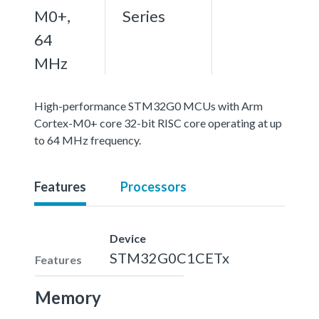
M0+,
Series
64
MHz
High-performance STM32G0 MCUs with Arm
Cortex-M0+ core 32-bit RISC core operating at up
to 64 MHz frequency.
Features
Processors
Device
STM32G0C1CETx
Features
Memory