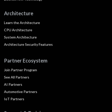
Architecture
Learn the Architecture
CPU Architecture
System Architecture
Architecture Security Features
Partner Ecosystem
Join Partner Program
See All Partners
AI Partners
Automotive Partners
IoT Partners