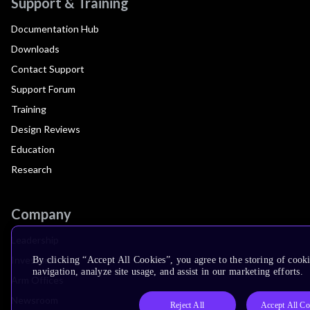
Support & Training
Documentation Hub
Downloads
Contact Support
Support Forum
Training
Design Reviews
Education
Research
Company
Leadership
Investors
By clicking “Accept All Cookies”, you agree to the storing of cooki
navigation, analyze site usage, and assist in our marketing efforts.
Arm Offices
Newsroom
Reject All
Accept All Co