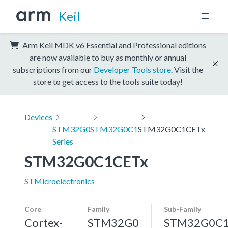
Keil
Arm Keil MDK v6 Essential and Professional editions
are now available to buy as monthly or annual
subscriptions from our
Developer Tools store
. Visit the
store to get access to the tools suite today!
Devices
STM32G0
STM32G0C1
STM32G0C1CETx
Series
STM32G0C1CETx
STMicroelectronics
Core
Family
Sub-Family
Cortex-
STM32G0
STM32G0C