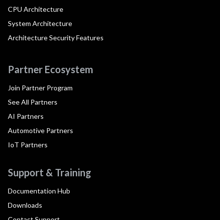
CPU Architecture
System Architecture
Architecture Security Features
Partner Ecosystem
Join Partner Program
See All Partners
AI Partners
Automotive Partners
IoT Partners
Support & Training
Documentation Hub
Downloads
Contact Support