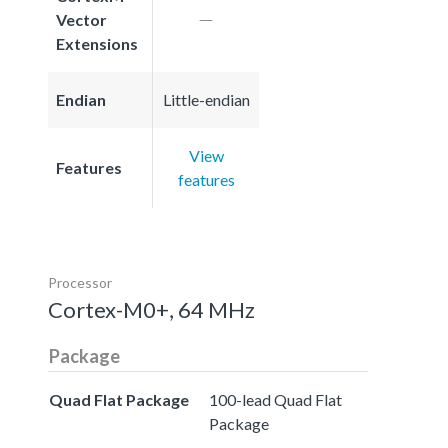
Vector
Extensions
Endian
Little-endian
View
Features
features
Processor
Cortex-M0+, 64 MHz
Package
Quad Flat Package
100-lead Quad Flat
Package