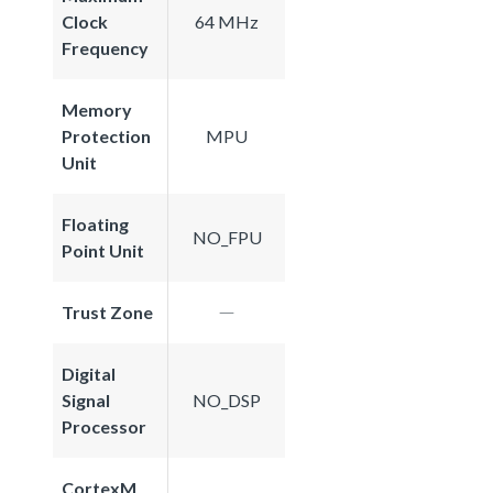
Clock
64 MHz
Frequency
Memory
Protection
MPU
Unit
Floating
NO_FPU
Point Unit
Trust Zone
Digital
Signal
NO_DSP
Processor
CortexM