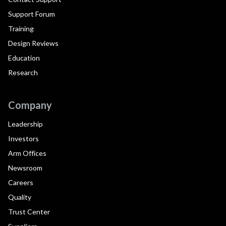
Support Forum
Training
Design Reviews
Education
Research
Company
Leadership
Investors
Arm Offices
Newsroom
Careers
Quality
Trust Center