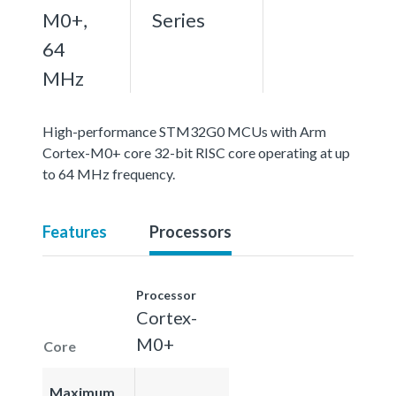
M0+,
Series
64
MHz
High-performance STM32G0 MCUs with Arm
Cortex-M0+ core 32-bit RISC core operating at up
to 64 MHz frequency.
Features
Processors
Processor
Cortex-
M0+
Core
Maximum