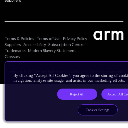
Suppliers
Terms & Policies
Terms of Use
Privacy Policy
Suppliers
Accessibility
Subscription Centre
Trademarks
Modern Slavery Statement
Glossary
Copyright © 2026 Arm Limited (or its affiliates). All rights reserved.
By clicking “Accept All Cookies”, you agree to the storing of cooki
navigation, analyze site usage, and assist in our marketing efforts.
Reject All
Accept All Co
Cookies Settings