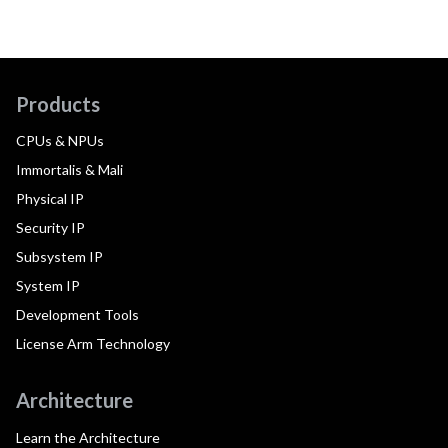
Products
CPUs & NPUs
Immortalis & Mali
Physical IP
Security IP
Subsystem IP
System IP
Development Tools
License Arm Technology
Architecture
Learn the Architecture