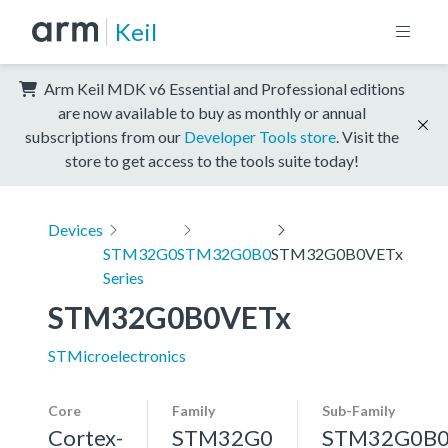
Keil
Arm Keil MDK v6 Essential and Professional editions
are now available to buy as monthly or annual
subscriptions from our
Developer Tools store
. Visit the
store to get access to the tools suite today!
Devices
STM32G0
STM32G0B0
STM32G0B0VETx
Series
STM32G0B0VETx
STMicroelectronics
Core
Family
Sub-Family
Cortex-
STM32G0
STM32G0B