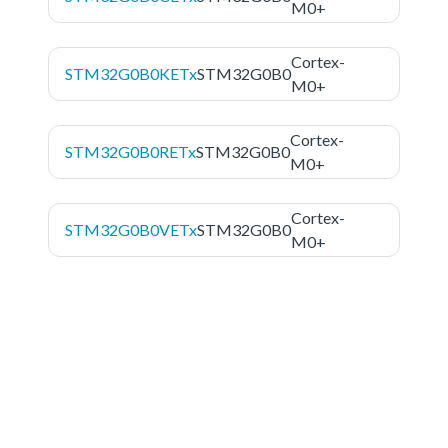
M0+
Cortex-
STM32G0B0KETx
STM32G0B0
M0+
Cortex-
STM32G0B0RETx
STM32G0B0
M0+
Cortex-
STM32G0B0VETx
STM32G0B0
M0+