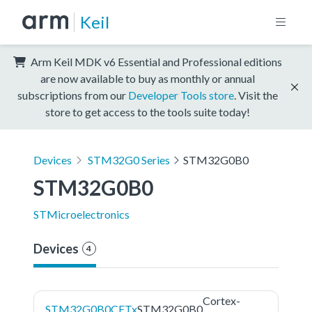
Keil
Arm Keil MDK v6 Essential and Professional editions
are now available to buy as monthly or annual
subscriptions from our
Developer Tools store
. Visit the
store to get access to the tools suite today!
Devices
STM32G0 Series
STM32G0B0
STM32G0B0
STMicroelectronics
Devices
4
Cortex-
STM32G0B0CETx
STM32G0B0