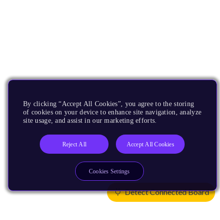
By clicking “Accept All Cookies”, you agree to the storing
of cookies on your device to enhance site navigation, analyze
site usage, and assist in our marketing efforts.
Reject All
Accept All Cookies
Cookies Settings
Detect Connected Board