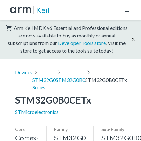
Keil
Arm Keil MDK v6 Essential and Professional editions
are now available to buy as monthly or annual
subscriptions from our
Developer Tools store
. Visit the
store to get access to the tools suite today!
Devices
STM32G0
STM32G0B0
STM32G0B0CETx
Series
STM32G0B0CETx
STMicroelectronics
Core
Family
Sub-Family
Cortex-
STM32G0
STM32G0B