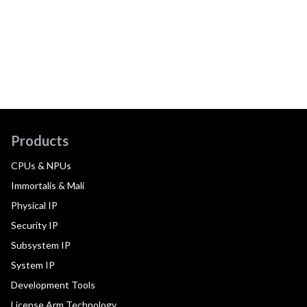
Products
CPUs & NPUs
Immortalis & Mali
Physical IP
Security IP
Subsystem IP
System IP
Development Tools
License Arm Technology