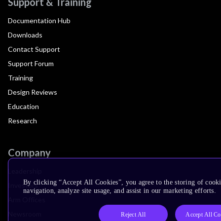
Support & Training
Documentation Hub
Downloads
Contact Support
Support Forum
Training
Design Reviews
Education
Research
Company
Leadership
By clicking “Accept All Cookies”, you agree to the storing of cooki
Investors
navigation, analyze site usage, and assist in our marketing efforts.
Arm Offices
Newsroom
Reject All
Accept All Co