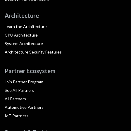
Architecture
Learn the Architecture
CPU Architecture
System Architecture
Architecture Security Features
Partner Ecosystem
Join Partner Program
See All Partners
AI Partners
Automotive Partners
IoT Partners