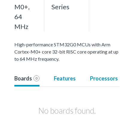
M0+,
Series
64
MHz
High-performance STM32G0 MCUs with Arm
Cortex-M0+ core 32-bit RISC core operating at up
to 64 MHz frequency.
Boards
Features
Processors
0
No boards found.