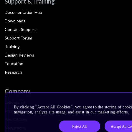
Support & Training
Documentation Hub
Downloads
Contact Support
Support Forum
Training
Design Reviews
Education
Research
Company
Leadership
By clicking “Accept All Cookies”, you agree to the storing of cooki
Investors
navigation, analyze site usage, and assist in our marketing efforts.
Arm Offices
Reject All
Accept All Co
Newsroom