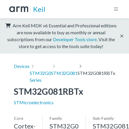
Keil
Arm Keil MDK v6 Essential and Professional editions
are now available to buy as monthly or annual
subscriptions from our
Developer Tools store
. Visit the
store to get access to the tools suite today!
Devices
STM32G0
STM32G081
STM32G081RBTx
Series
STM32G081RBTx
STMicroelectronics
Core
Family
Sub-Family
Cortex-
STM32G0
STM32G08