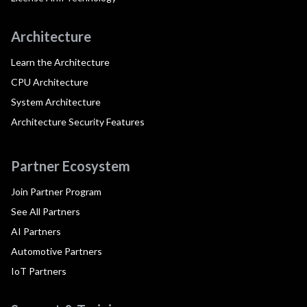
Architecture
Learn the Architecture
CPU Architecture
System Architecture
Architecture Security Features
Partner Ecosystem
Join Partner Program
See All Partners
AI Partners
Automotive Partners
IoT Partners