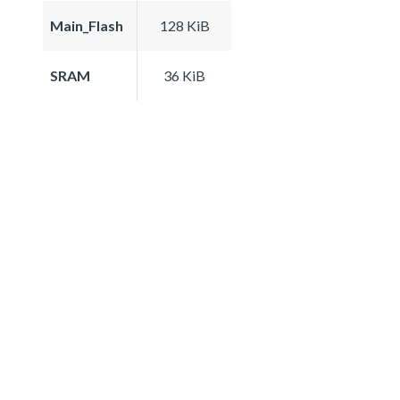
Main_Flash
128 KiB
SRAM
36 KiB