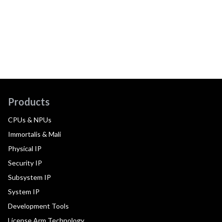
Products
CPUs & NPUs
Immortalis & Mali
Physical IP
Security IP
Subsystem IP
System IP
Development Tools
License Arm Technology