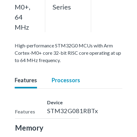
M0+,
Series
64
MHz
High-performance STM32G0 MCUs with Arm
Cortex-M0+ core 32-bit RISC core operating at up
to 64 MHz frequency.
Features
Processors
Device
STM32G081RBTx
Features
Memory