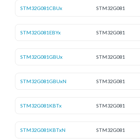
STM32G081CBUx
STM32G081
STM32G081EBYx
STM32G081
STM32G081GBUx
STM32G081
STM32G081GBUxN
STM32G081
STM32G081KBTx
STM32G081
STM32G081KBTxN
STM32G081