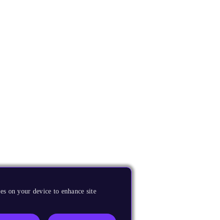
es on your device to enhance site