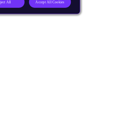
ject All
Accept All Cookies