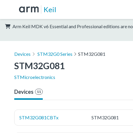
Keil
Arm Keil MDK v6 Essential and Professional editions are no
Devices
STM32G0 Series
STM32G081
STM32G081
STMicroelectronics
Devices
11
STM32G081CBTx
STM32G081