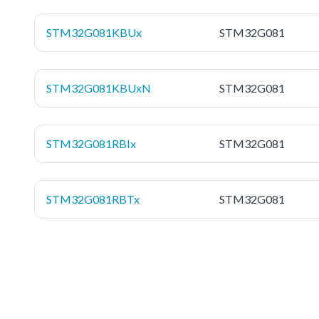
STM32G081KBUx
STM32G081
STM32G081KBUxN
STM32G081
STM32G081RBIx
STM32G081
STM32G081RBTx
STM32G081