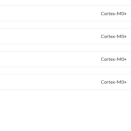
Cortex-M0+
Cortex-M0+
Cortex-M0+
Cortex-M0+