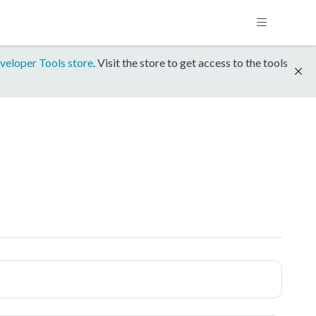
veloper Tools store
. Visit the store to get access to the tools