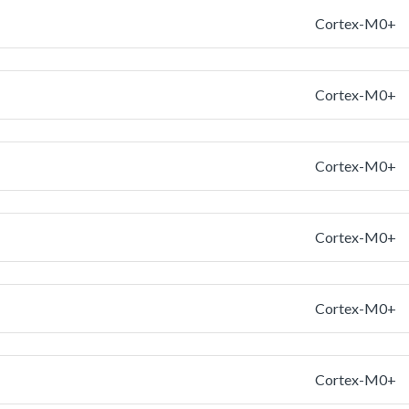
Cortex-M0+
Cortex-M0+
Cortex-M0+
Cortex-M0+
Cortex-M0+
Cortex-M0+