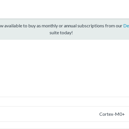
w available to buy as monthly or annual subscriptions from our
De
suite today!
Cortex-M0+