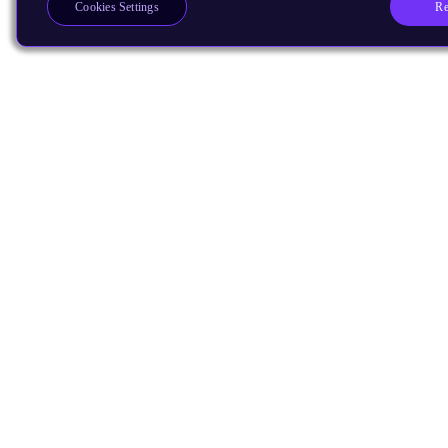
Re
Cookies Settings
Products
CPUs & NPUs
Immortalis & Mali
Physical IP
Security IP
Subsystem IP
System IP