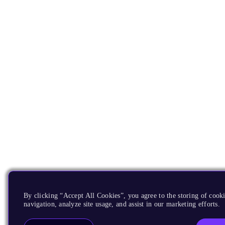
By clicking “Accept All Cookies”, you agree to the storing of cooki
navigation, analyze site usage, and assist in our marketing efforts.