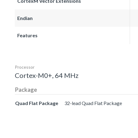
CortexM Vector Extensions
Endian
Features
Processor
Cortex-M0+, 64 MHz
Package
Quad Flat Package
32-lead Quad Flat Package