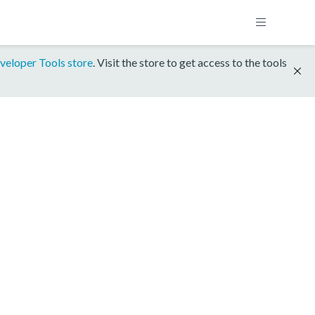
veloper Tools store
. Visit the store to get access to the tools