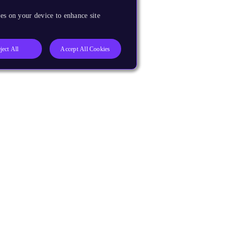
es on your device to enhance site
ject All
Accept All Cookies