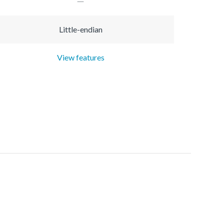
Little-endian
View features