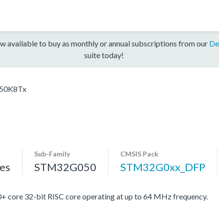
w available to buy as monthly or annual subscriptions from our
De
suite today!
50K8Tx
Sub-Family
CMSIS Pack
es
STM32G050
STM32G0xx_DFP
re 32-bit RISC core operating at up to 64 MHz frequency.