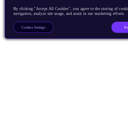
By clicking “Accept All Cookies”, you agree to the storing of cooki
navigation, analyze site usage, and assist in our marketing efforts.
Re
Cookies Settings
Products
CPUs & NPUs
Immortalis & Mali
Physical IP