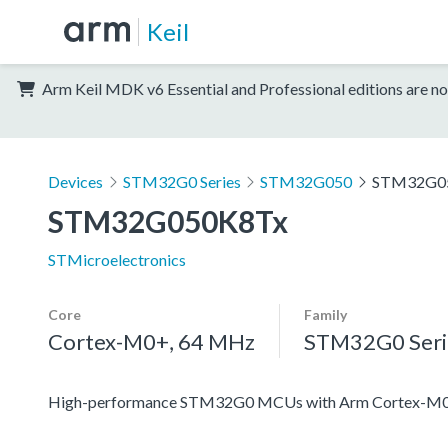
Keil
Arm Keil MDK v6 Essential and Professional editions are no
Devices
STM32G0 Series
STM32G050
STM32G0
STM32G050K8Tx
STMicroelectronics
Core
Family
Cortex-M0+, 64 MHz
STM32G0 Seri
High-performance STM32G0 MCUs with Arm Cortex-M0+ co