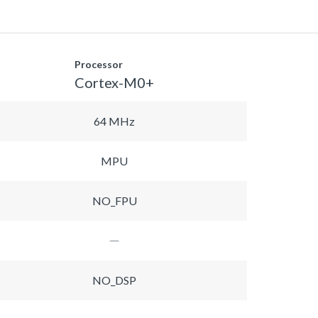
Processor
Cortex-M0+
64 MHz
MPU
NO_FPU
NO_DSP