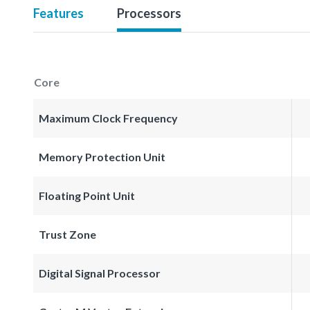
Features
Processors
Core
Maximum Clock Frequency
Memory Protection Unit
Floating Point Unit
Trust Zone
Digital Signal Processor