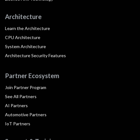
Architecture
Learn the Architecture
CPU Architecture
System Architecture
Architecture Security Features
Partner Ecosystem
Join Partner Program
See All Partners
AI Partners
Automotive Partners
IoT Partners