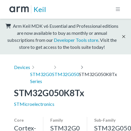
Keil
Arm Keil MDK v6 Essential and Professional editions
are now available to buy as monthly or annual
subscriptions from our
Developer Tools store
. Visit the
store to get access to the tools suite today!
Devices
STM32G0
STM32G050
STM32G050K8Tx
Series
STM32G050K8Tx
STMicroelectronics
Core
Family
Sub-Family
Cortex-
STM32G0
STM32G05