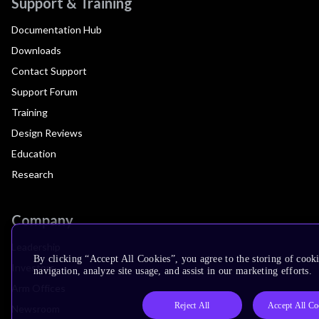
Support & Training
Documentation Hub
Downloads
Contact Support
Support Forum
Training
Design Reviews
Education
Research
Company
Leadership
By clicking “Accept All Cookies”, you agree to the storing of cooki
Investors
navigation, analyze site usage, and assist in our marketing efforts.
Arm Offices
Reject All
Accept All Co
Newsroom