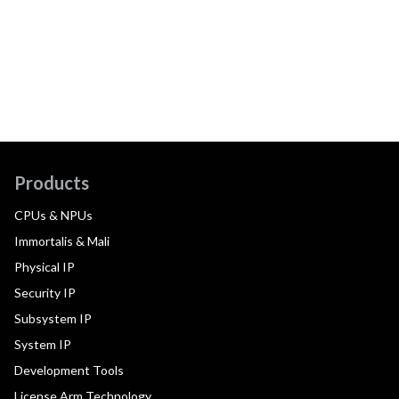
Products
CPUs & NPUs
Immortalis & Mali
Physical IP
Security IP
Subsystem IP
System IP
Development Tools
License Arm Technology