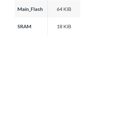
Main_Flash
64 KiB
SRAM
18 KiB