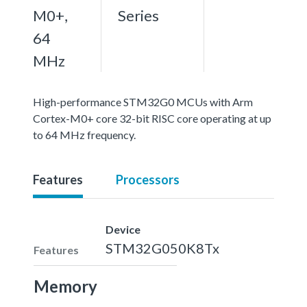
M0+,
Series
64
MHz
High-performance STM32G0 MCUs with Arm
Cortex-M0+ core 32-bit RISC core operating at up
to 64 MHz frequency.
Features
Processors
Device
STM32G050K8Tx
Features
Memory