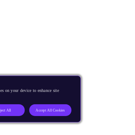
es on your device to enhance site
ject All
Accept All Cookies