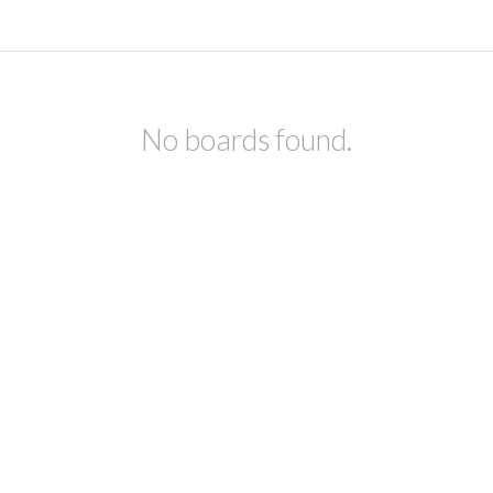
No boards found.