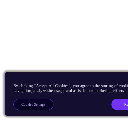
By clicking “Accept All Cookies”, you agree to the storing of cooki
navigation, analyze site usage, and assist in our marketing efforts.
Re
Cookies Settings