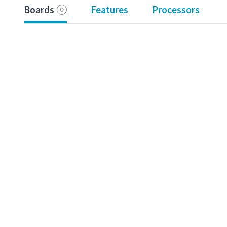
Boards
Features
Processors
0