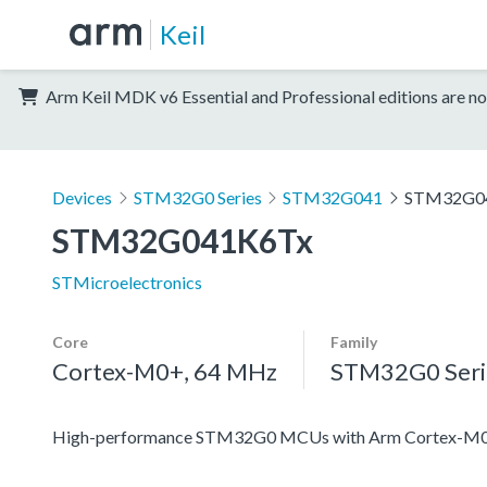
Keil
Arm Keil MDK v6 Essential and Professional editions are no
Devices
STM32G0 Series
STM32G041
STM32G0
STM32G041K6Tx
STMicroelectronics
Core
Family
Cortex-M0+, 64 MHz
STM32G0 Seri
High-performance STM32G0 MCUs with Arm Cortex-M0+ co