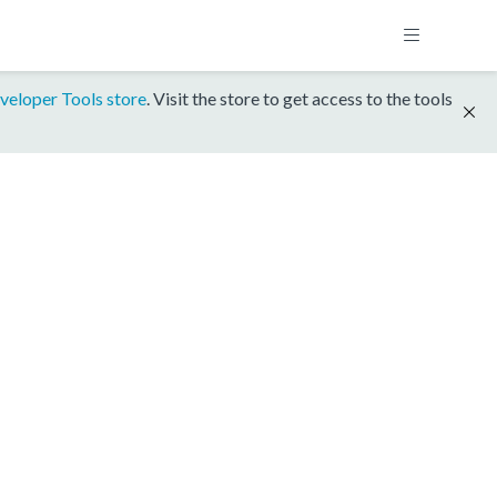
veloper Tools store
. Visit the store to get access to the tools