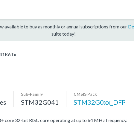
w available to buy as monthly or annual subscriptions from our
De
suite today!
41K6Tx
Sub-Family
CMSIS Pack
es
STM32G041
STM32G0xx_DFP
re 32-bit RISC core operating at up to 64 MHz frequency.