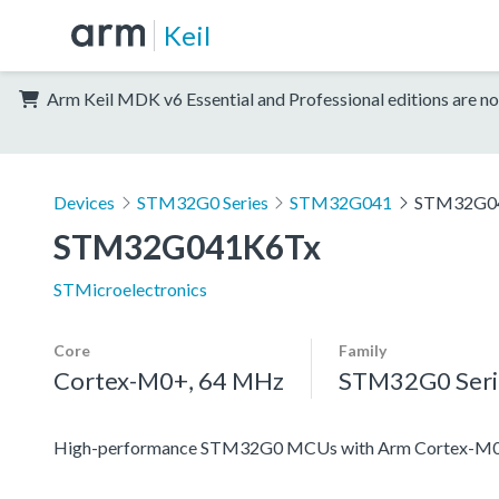
Keil
Arm Keil MDK v6 Essential and Professional editions are no
Devices
STM32G0 Series
STM32G041
STM32G0
STM32G041K6Tx
STMicroelectronics
Core
Family
Cortex-M0+, 64 MHz
STM32G0 Seri
High-performance STM32G0 MCUs with Arm Cortex-M0+ co