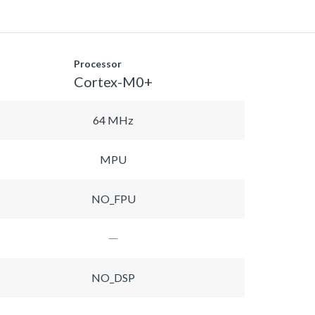
Processor
Cortex-M0+
64 MHz
MPU
NO_FPU
NO_DSP