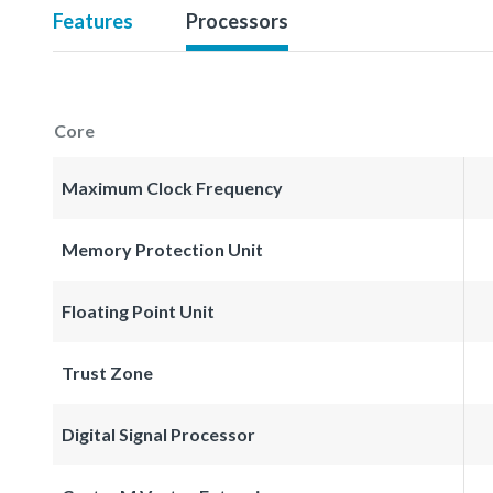
Features
Processors
Core
Maximum Clock Frequency
Memory Protection Unit
Floating Point Unit
Trust Zone
Digital Signal Processor