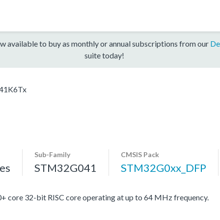
w available to buy as monthly or annual subscriptions from our
De
suite today!
41K6Tx
Sub-Family
CMSIS Pack
es
STM32G041
STM32G0xx_DFP
re 32-bit RISC core operating at up to 64 MHz frequency.