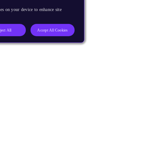
es on your device to enhance site
ject All
Accept All Cookies