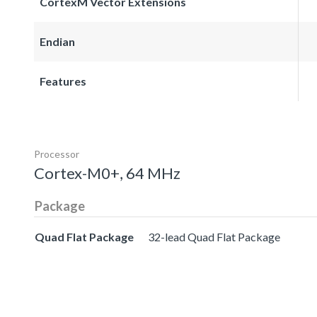
CortexM Vector Extensions
Endian
Features
Processor
Cortex-M0+, 64 MHz
Package
Quad Flat Package
32-lead Quad Flat Package