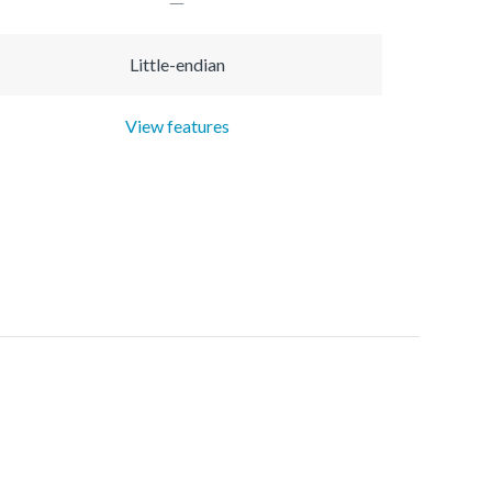
Little-endian
View features