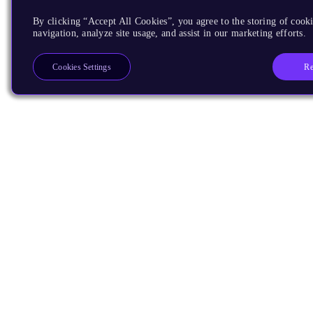
By clicking “Accept All Cookies”, you agree to the storing of cooki
navigation, analyze site usage, and assist in our marketing efforts.
Re
Cookies Settings
Products
CPUs & NPUs
Immortalis & Mali
Physical IP