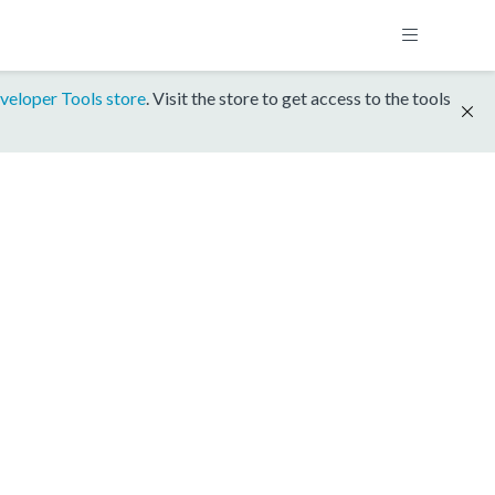
veloper Tools store
. Visit the store to get access to the tools