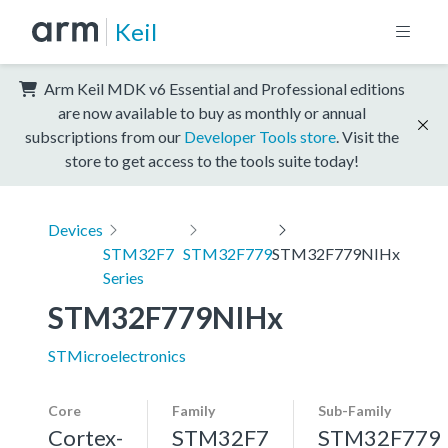
Keil
Arm Keil MDK v6 Essential and Professional editions
are now available to buy as monthly or annual
subscriptions from our
Developer Tools store
. Visit the
store to get access to the tools suite today!
Devices
STM32F7
STM32F779
STM32F779NIHx
Series
STM32F779NIHx
STMicroelectronics
Core
Family
Sub-Family
Cortex-
STM32F7
STM32F779