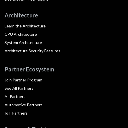
Architecture
Learn the Architecture
CPU Architecture
System Architecture
Architecture Security Features
Partner Ecosystem
Join Partner Program
See All Partners
AI Partners
Automotive Partners
IoT Partners