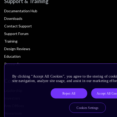
Support & Training
Documentation Hub
Downloads
Contact Support
Support Forum
Training
Design Reviews
Education
Research
By clicking “Accept All Cookies”, you agree to the storing of cook
Company
site navigation, analyze site usage, and assist in our marketing effor
Leadership
Reject All
Accept All Coo
Investors
Arm Offices
Cookies Settings
Newsroom