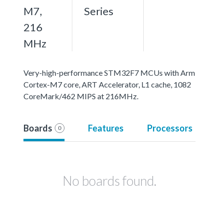
M7,
Series
216
MHz
Very-high-performance STM32F7 MCUs with Arm
Cortex-M7 core, ART Accelerator, L1 cache, 1082
CoreMark/462 MIPS at 216MHz.
Boards
Features
Processors
0
No boards found.