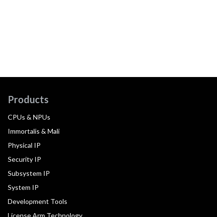
Products
CPUs & NPUs
Immortalis & Mali
Physical IP
Security IP
Subsystem IP
System IP
Development Tools
License Arm Technology