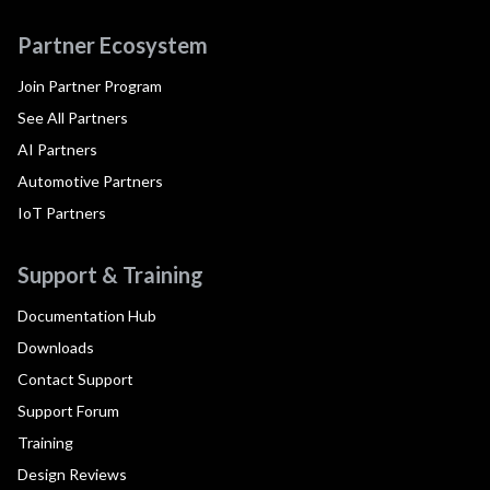
Partner Ecosystem
Join Partner Program
See All Partners
AI Partners
Automotive Partners
IoT Partners
Support & Training
Documentation Hub
Downloads
Contact Support
Support Forum
Training
Design Reviews