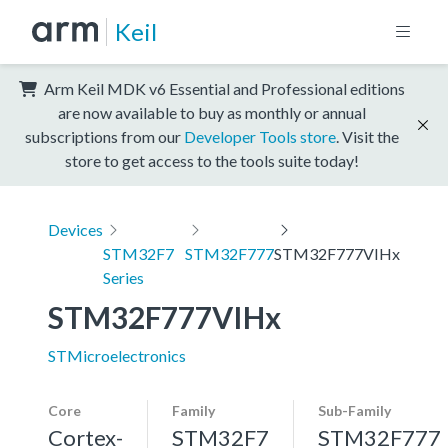
Keil
Arm Keil MDK v6 Essential and Professional editions
are now available to buy as monthly or annual
subscriptions from our
Developer Tools store
. Visit the
store to get access to the tools suite today!
Devices
STM32F7
STM32F777
STM32F777VIHx
Series
STM32F777VIHx
STMicroelectronics
Core
Family
Sub-Family
Cortex-
STM32F7
STM32F777