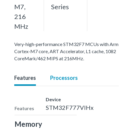
M7,
Series
216
MHz
Very-high-performance STM32F7 MCUs with Arm
Cortex-M7 core, ART Accelerator, L1 cache, 1082
CoreMark/462 MIPS at 216MHz.
Features
Processors
Device
STM32F777VIHx
Features
Memory