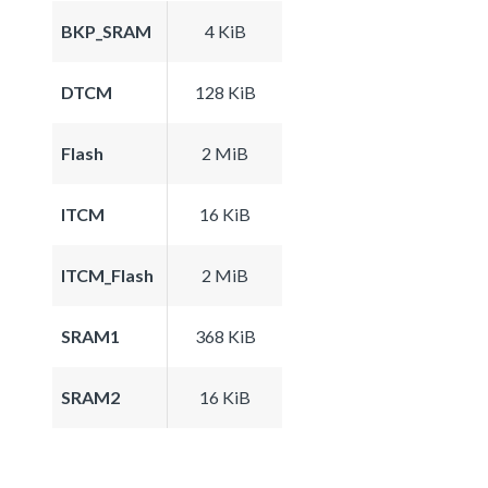
BKP_SRAM
4 KiB
DTCM
128 KiB
Flash
2 MiB
ITCM
16 KiB
ITCM_Flash
2 MiB
SRAM1
368 KiB
SRAM2
16 KiB