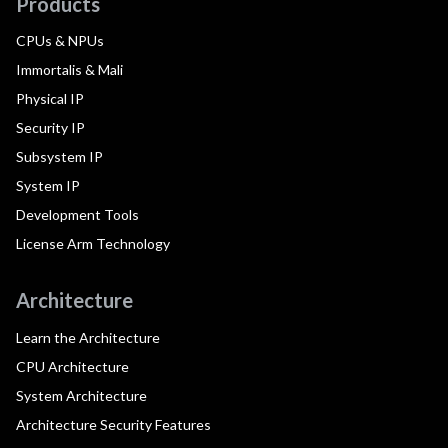
Products
CPUs & NPUs
Immortalis & Mali
Physical IP
Security IP
Subsystem IP
System IP
Development Tools
License Arm Technology
Architecture
Learn the Architecture
CPU Architecture
System Architecture
Architecture Security Features