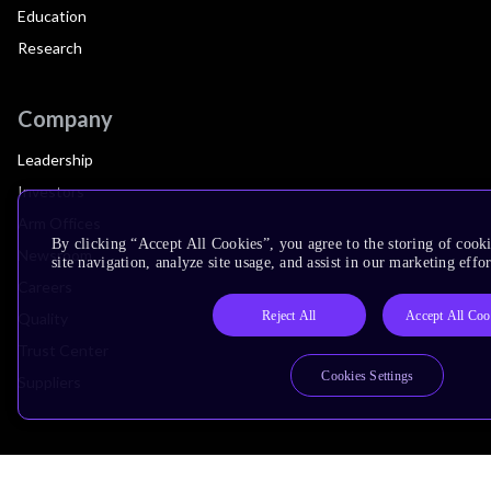
Education
Research
Company
Leadership
Investors
Arm Offices
By clicking “Accept All Cookies”, you agree to the storing of cook
Newsroom
site navigation, analyze site usage, and assist in our marketing effor
Careers
Reject All
Accept All Coo
Quality
Trust Center
Cookies Settings
Suppliers