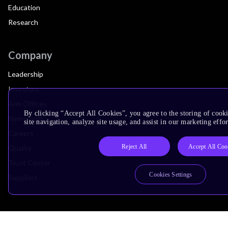
Education
Research
Company
Leadership
Investors
Arm Offices
By clicking “Accept All Cookies”, you agree to the storing of cook
Newsroom
site navigation, analyze site usage, and assist in our marketing effor
Careers
Reject All
Accept All Coo
Quality
Trust Center
Cookies Settings
Suppliers