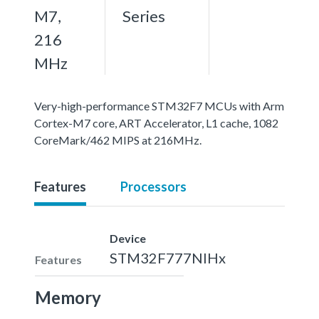
M7,
Series
216
MHz
Very-high-performance STM32F7 MCUs with Arm
Cortex-M7 core, ART Accelerator, L1 cache, 1082
CoreMark/462 MIPS at 216MHz.
Features
Processors
Device
STM32F777NIHx
Features
Memory