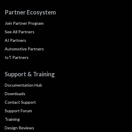
Partner Ecosystem
Join Partner Program
See All Partners
AI Partners
Automotive Partners
IoT Partners
Support & Training
Documentation Hub
Downloads
Contact Support
Support Forum
Training
Design Reviews