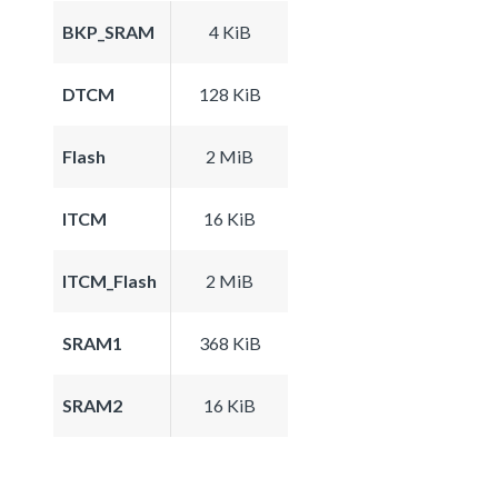
BKP_SRAM
4 KiB
DTCM
128 KiB
Flash
2 MiB
ITCM
16 KiB
ITCM_Flash
2 MiB
SRAM1
368 KiB
SRAM2
16 KiB