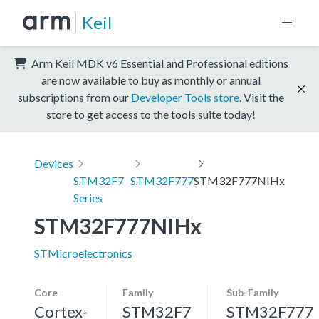
Keil
Arm Keil MDK v6 Essential and Professional editions
are now available to buy as monthly or annual
subscriptions from our
Developer Tools store
. Visit the
store to get access to the tools suite today!
Devices
STM32F7
STM32F777
STM32F777NIHx
Series
STM32F777NIHx
STMicroelectronics
Core
Family
Sub-Family
Cortex-
STM32F7
STM32F777