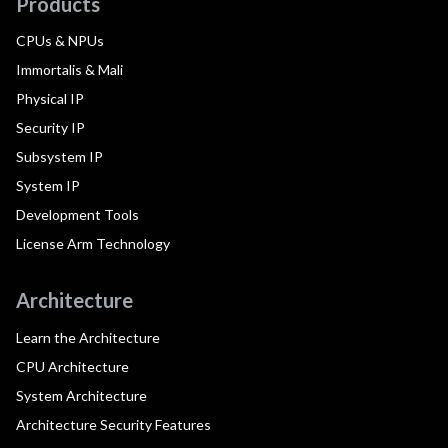
Products
CPUs & NPUs
Immortalis & Mali
Physical IP
Security IP
Subsystem IP
System IP
Development Tools
License Arm Technology
Architecture
Learn the Architecture
CPU Architecture
System Architecture
Architecture Security Features