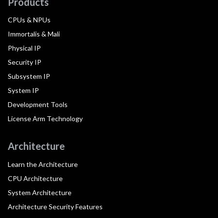
Products
CPUs & NPUs
Immortalis & Mali
Physical IP
Security IP
Subsystem IP
System IP
Development Tools
License Arm Technology
Architecture
Learn the Architecture
CPU Architecture
System Architecture
Architecture Security Features