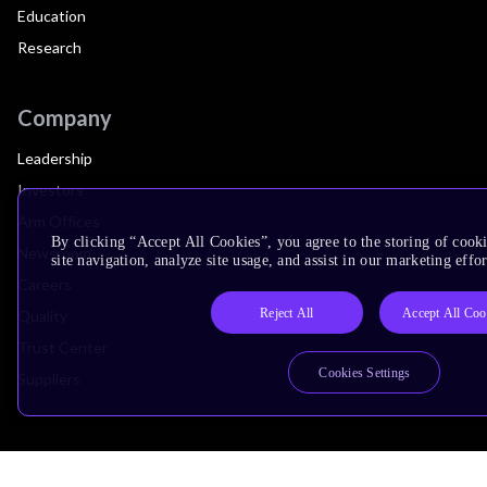
Education
Research
Company
Leadership
Investors
Arm Offices
By clicking “Accept All Cookies”, you agree to the storing of cook
Newsroom
site navigation, analyze site usage, and assist in our marketing effor
Careers
Reject All
Accept All Coo
Quality
Trust Center
Cookies Settings
Suppliers