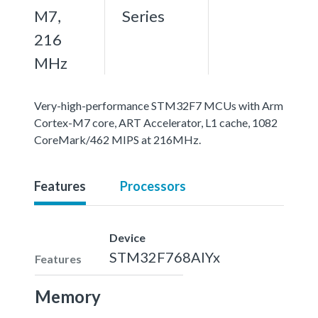
M7,
Series
216
MHz
Very-high-performance STM32F7 MCUs with Arm
Cortex-M7 core, ART Accelerator, L1 cache, 1082
CoreMark/462 MIPS at 216MHz.
Features
Processors
Device
STM32F768AIYx
Features
Memory