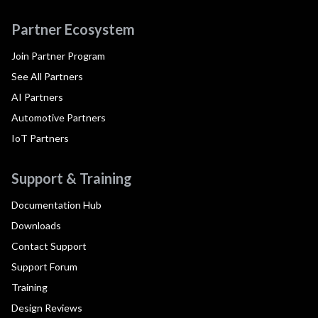
Partner Ecosystem
Join Partner Program
See All Partners
AI Partners
Automotive Partners
IoT Partners
Support & Training
Documentation Hub
Downloads
Contact Support
Support Forum
Training
Design Reviews