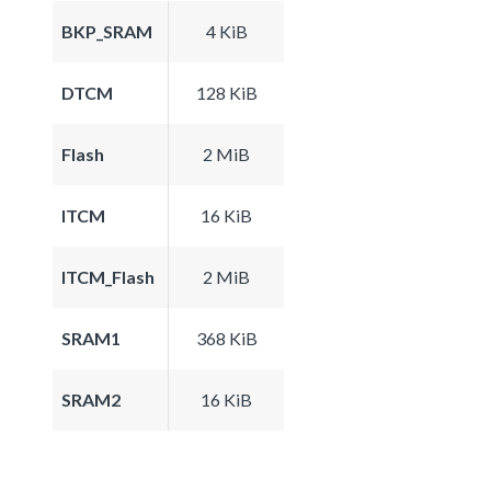
BKP_SRAM
4 KiB
DTCM
128 KiB
Flash
2 MiB
ITCM
16 KiB
ITCM_Flash
2 MiB
SRAM1
368 KiB
SRAM2
16 KiB