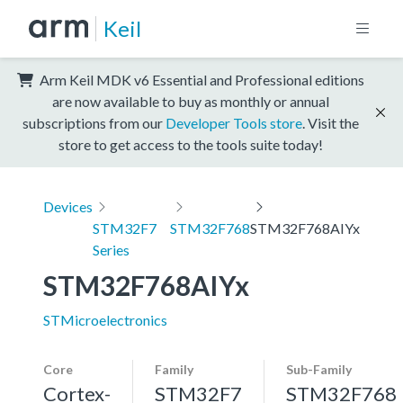
Keil
Arm Keil MDK v6 Essential and Professional editions
are now available to buy as monthly or annual
subscriptions from our
Developer Tools store
. Visit the
store to get access to the tools suite today!
Devices
STM32F7
STM32F768
STM32F768AIYx
Series
STM32F768AIYx
STMicroelectronics
Core
Family
Sub-Family
Cortex-
STM32F7
STM32F768