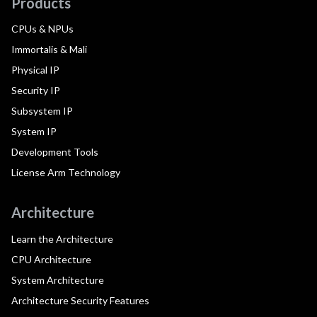
Products
CPUs & NPUs
Immortalis & Mali
Physical IP
Security IP
Subsystem IP
System IP
Development Tools
License Arm Technology
Architecture
Learn the Architecture
CPU Architecture
System Architecture
Architecture Security Features