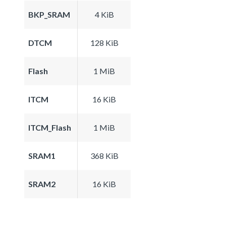
BKP_SRAM
4 KiB
DTCM
128 KiB
Flash
1 MiB
ITCM
16 KiB
ITCM_Flash
1 MiB
SRAM1
368 KiB
SRAM2
16 KiB