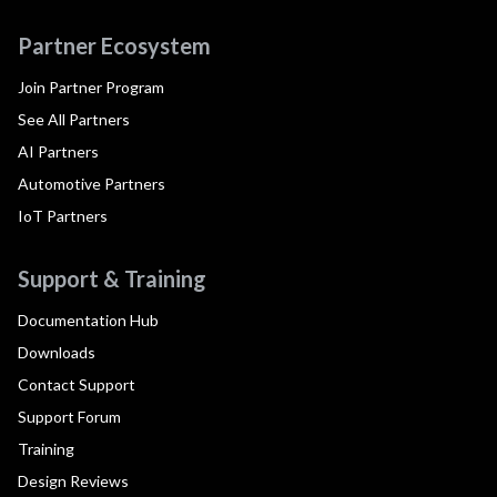
Partner Ecosystem
Join Partner Program
See All Partners
AI Partners
Automotive Partners
IoT Partners
Support & Training
Documentation Hub
Downloads
Contact Support
Support Forum
Training
Design Reviews