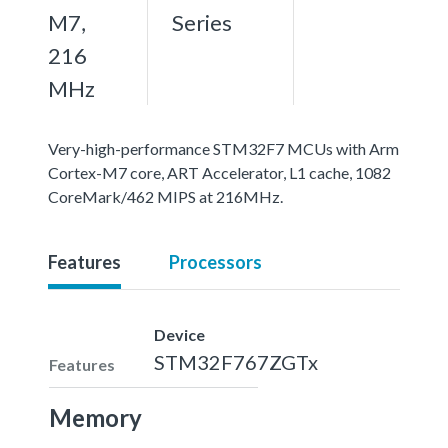
M7,
Series
216
MHz
Very-high-performance STM32F7 MCUs with Arm
Cortex-M7 core, ART Accelerator, L1 cache, 1082
CoreMark/462 MIPS at 216MHz.
Features
Processors
Device
STM32F767ZGTx
Features
Memory