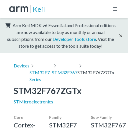
Keil
Arm Keil MDK v6 Essential and Professional editions
are now available to buy as monthly or annual
subscriptions from our
Developer Tools store
. Visit the
store to get access to the tools suite today!
Devices
STM32F7
STM32F767
STM32F767ZGTx
Series
STM32F767ZGTx
STMicroelectronics
Core
Family
Sub-Family
Cortex-
STM32F7
STM32F767