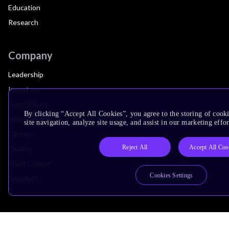
Education
Research
Company
Leadership
Investors
Arm Offices
By clicking “Accept All Cookies”, you agree to the storing of cook
Newsroom
site navigation, analyze site usage, and assist in our marketing effor
Careers
Reject All
Accept All Coo
Quality
Trust Center
Cookies Settings
Suppliers