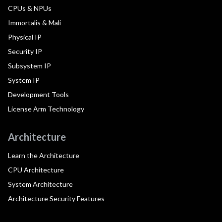
CPUs & NPUs
Immortalis & Mali
Physical IP
Security IP
Subsystem IP
System IP
Development Tools
License Arm Technology
Architecture
Learn the Architecture
CPU Architecture
System Architecture
Architecture Security Features