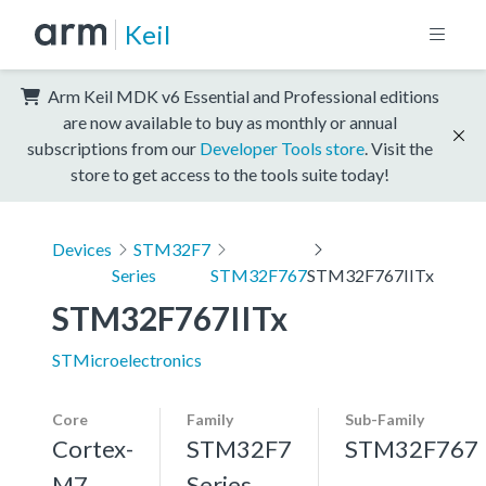
Keil
Arm Keil MDK v6 Essential and Professional editions
are now available to buy as monthly or annual
subscriptions from our
Developer Tools store
. Visit the
store to get access to the tools suite today!
Devices
STM32F7
Series
STM32F767
STM32F767IITx
STM32F767IITx
STMicroelectronics
Core
Family
Sub-Family
Cortex-
STM32F7
STM32F767
M7,
Series