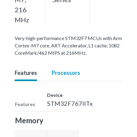
216
MHz
Very-high-performance STM32F7 MCUs with Arm
Cortex-M7 core, ART Accelerator, L1 cache, 1082
CoreMark/462 MIPS at 216MHz.
Features
Processors
Device
STM32F767IITx
Features
Memory