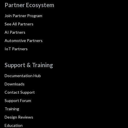
Partner Ecosystem
Join Partner Program
See All Partners
AI Partners
Automotive Partners
IoT Partners
Support & Training
Documentation Hub
Downloads
Contact Support
Support Forum
Training
Design Reviews
Education