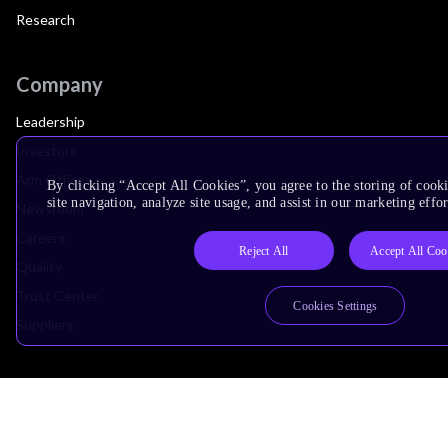
Research
Company
Leadership
Investors
Arm Offices
By clicking “Accept All Cookies”, you agree to the storing of cook
site navigation, analyze site usage, and assist in our marketing effor
Newsroom
Careers
Reject All
Accept All Coo
Quality
Trust Center
Cookies Settings
Suppliers