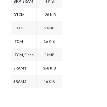
BKP_SRAM
4 KiB
DTCM
128 KiB
Flash
2 MiB
ITCM
16 KiB
ITCM_Flash
2 MiB
SRAM1
368 KiB
SRAM2
16 KiB