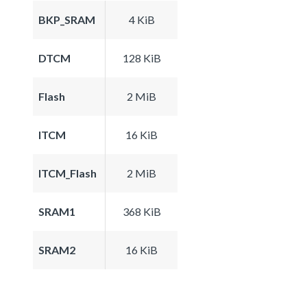
BKP_SRAM
4 KiB
DTCM
128 KiB
Flash
2 MiB
ITCM
16 KiB
ITCM_Flash
2 MiB
SRAM1
368 KiB
SRAM2
16 KiB