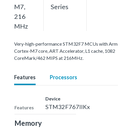
M7,
Series
216
MHz
Very-high-performance STM32F7 MCUs with Arm
Cortex-M7 core, ART Accelerator, L1 cache, 1082
CoreMark/462 MIPS at 216MHz.
Features
Processors
Device
STM32F767IIKx
Features
Memory