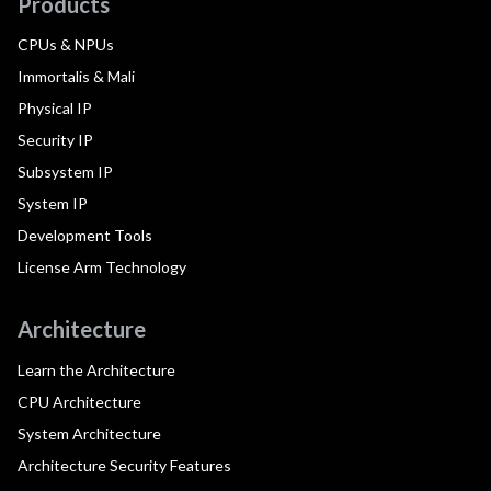
Products
CPUs & NPUs
Immortalis & Mali
Physical IP
Security IP
Subsystem IP
System IP
Development Tools
License Arm Technology
Architecture
Learn the Architecture
CPU Architecture
System Architecture
Architecture Security Features