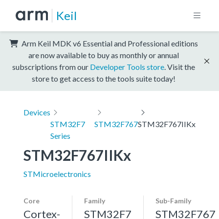
Keil
Arm Keil MDK v6 Essential and Professional editions
are now available to buy as monthly or annual
subscriptions from our
Developer Tools store
. Visit the
store to get access to the tools suite today!
Devices
STM32F7
STM32F767
STM32F767IIKx
Series
STM32F767IIKx
STMicroelectronics
Core
Family
Sub-Family
Cortex-
STM32F7
STM32F767