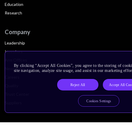
Education
Research
Company
Leadership
Investors
Arm Offices
By clicking “Accept All Cookies”, you agree to the storing of cook
Newsroom
site navigation, analyze site usage, and assist in our marketing effor
Careers
Reject All
Accept All Coo
Quality
Trust Center
Cookies Settings
Suppliers