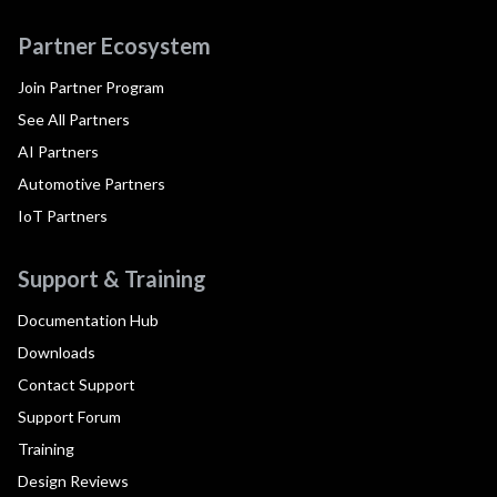
Partner Ecosystem
Join Partner Program
See All Partners
AI Partners
Automotive Partners
IoT Partners
Support & Training
Documentation Hub
Downloads
Contact Support
Support Forum
Training
Design Reviews