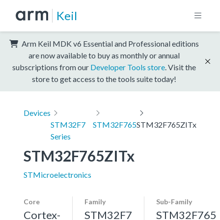
Keil
Arm Keil MDK v6 Essential and Professional editions
are now available to buy as monthly or annual
subscriptions from our
Developer Tools store
. Visit the
store to get access to the tools suite today!
Devices
STM32F7
STM32F765
STM32F765ZITx
Series
STM32F765ZITx
STMicroelectronics
Core
Family
Sub-Family
Cortex-
STM32F7
STM32F765