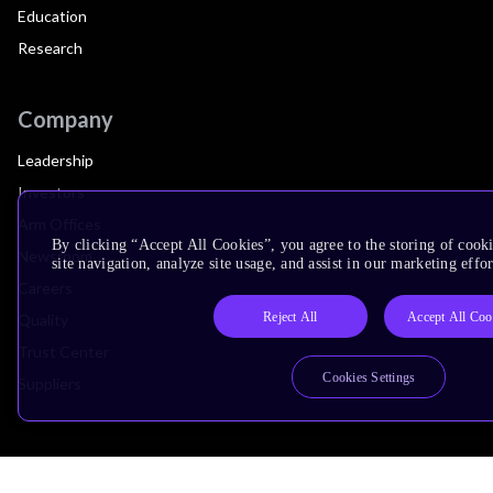
Education
Research
Company
Leadership
Investors
Arm Offices
By clicking “Accept All Cookies”, you agree to the storing of cook
Newsroom
site navigation, analyze site usage, and assist in our marketing effor
Careers
Reject All
Accept All Coo
Quality
Trust Center
Cookies Settings
Suppliers