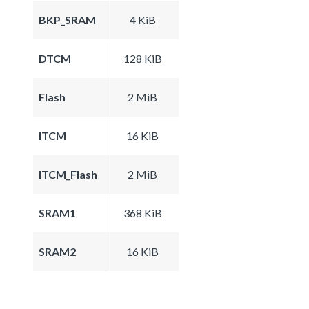
BKP_SRAM
4 KiB
DTCM
128 KiB
Flash
2 MiB
ITCM
16 KiB
ITCM_Flash
2 MiB
SRAM1
368 KiB
SRAM2
16 KiB