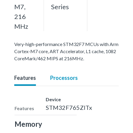
M7,
Series
216
MHz
Very-high-performance STM32F7 MCUs with Arm
Cortex-M7 core, ART Accelerator, L1 cache, 1082
CoreMark/462 MIPS at 216MHz.
Features
Processors
Device
STM32F765ZITx
Features
Memory