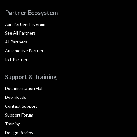
Partner Ecosystem
Join Partner Program
See All Partners
AI Partners
Automotive Partners
IoT Partners
Support & Training
Documentation Hub
Downloads
Contact Support
Support Forum
Training
Design Reviews