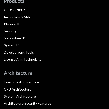
Products
CPUs & NPUs
Immortalis & Mali
Physical IP
Security IP
Subsystem IP
System IP
Development Tools
License Arm Technology
Architecture
Learn the Architecture
CPU Architecture
System Architecture
Architecture Security Features