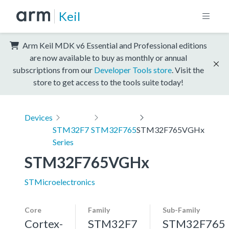
Keil
Arm Keil MDK v6 Essential and Professional editions
are now available to buy as monthly or annual
subscriptions from our
Developer Tools store
. Visit the
store to get access to the tools suite today!
Devices
STM32F7
STM32F765
STM32F765VGHx
Series
STM32F765VGHx
STMicroelectronics
Core
Family
Sub-Family
Cortex-
STM32F7
STM32F765