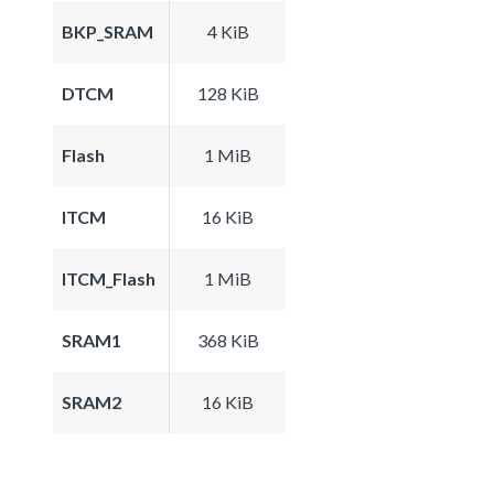
BKP_SRAM
4 KiB
DTCM
128 KiB
Flash
1 MiB
ITCM
16 KiB
ITCM_Flash
1 MiB
SRAM1
368 KiB
SRAM2
16 KiB