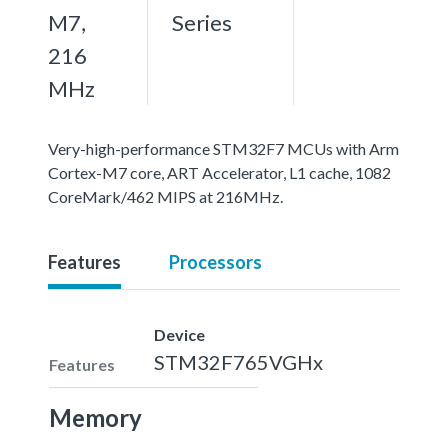
M7,
Series
216
MHz
Very-high-performance STM32F7 MCUs with Arm
Cortex-M7 core, ART Accelerator, L1 cache, 1082
CoreMark/462 MIPS at 216MHz.
Features
Processors
Device
STM32F765VGHx
Features
Memory