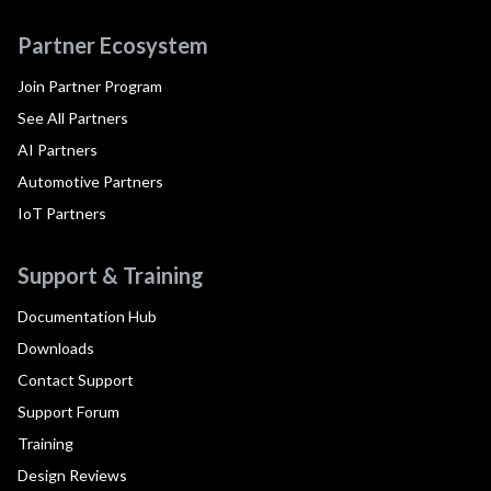
Partner Ecosystem
Join Partner Program
See All Partners
AI Partners
Automotive Partners
IoT Partners
Support & Training
Documentation Hub
Downloads
Contact Support
Support Forum
Training
Design Reviews