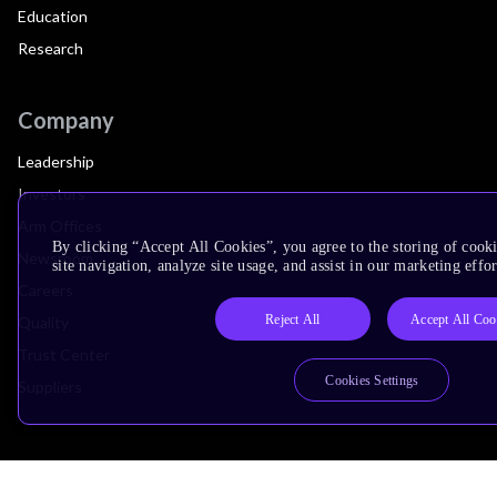
Education
Research
Company
Leadership
Investors
Arm Offices
By clicking “Accept All Cookies”, you agree to the storing of cook
Newsroom
site navigation, analyze site usage, and assist in our marketing effor
Careers
Reject All
Accept All Coo
Quality
Trust Center
Cookies Settings
Suppliers