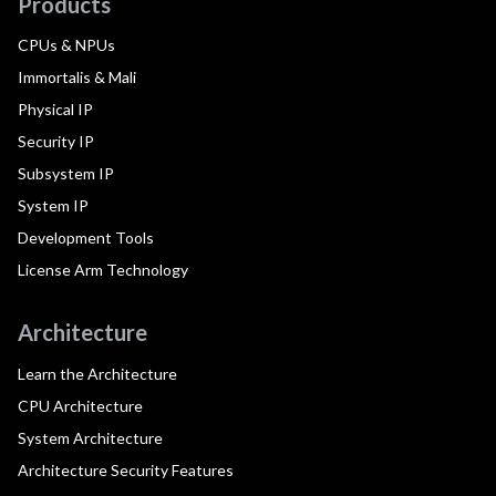
Products
CPUs & NPUs
Immortalis & Mali
Physical IP
Security IP
Subsystem IP
System IP
Development Tools
License Arm Technology
Architecture
Learn the Architecture
CPU Architecture
System Architecture
Architecture Security Features