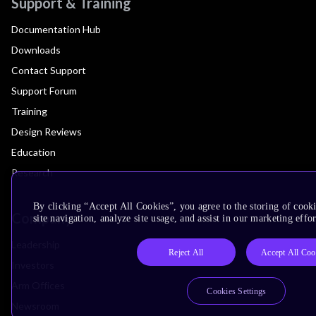
Support & Training
Documentation Hub
Downloads
Contact Support
Support Forum
Training
Design Reviews
Education
Research
By clicking “Accept All Cookies”, you agree to the storing of cook
Company
site navigation, analyze site usage, and assist in our marketing effor
Leadership
Reject All
Accept All Coo
Investors
Arm Offices
Cookies Settings
Newsroom