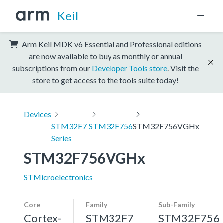
Keil
Arm Keil MDK v6 Essential and Professional editions
are now available to buy as monthly or annual
subscriptions from our
Developer Tools store
. Visit the
store to get access to the tools suite today!
Devices
STM32F7
STM32F756
STM32F756VGHx
Series
STM32F756VGHx
STMicroelectronics
Core
Family
Sub-Family
Cortex-
STM32F7
STM32F756