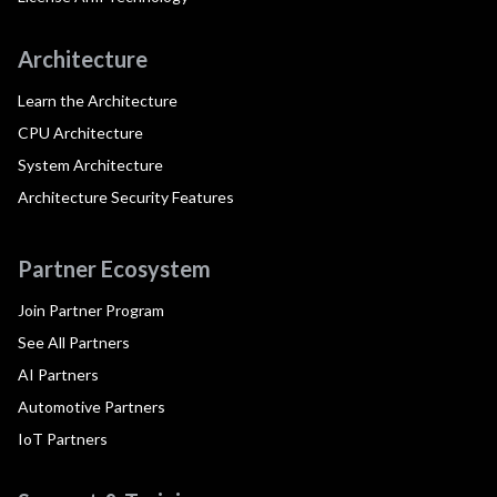
Architecture
Learn the Architecture
CPU Architecture
System Architecture
Architecture Security Features
Partner Ecosystem
Join Partner Program
See All Partners
AI Partners
Automotive Partners
IoT Partners