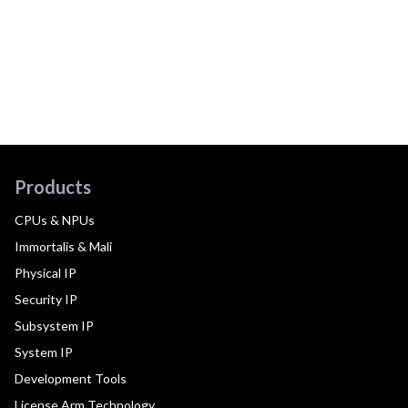
Products
CPUs & NPUs
Immortalis & Mali
Physical IP
Security IP
Subsystem IP
System IP
Development Tools
License Arm Technology