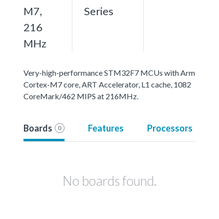
M7,
Series
216
MHz
Very-high-performance STM32F7 MCUs with Arm
Cortex-M7 core, ART Accelerator, L1 cache, 1082
CoreMark/462 MIPS at 216MHz.
Boards
Features
Processors
0
No boards found.