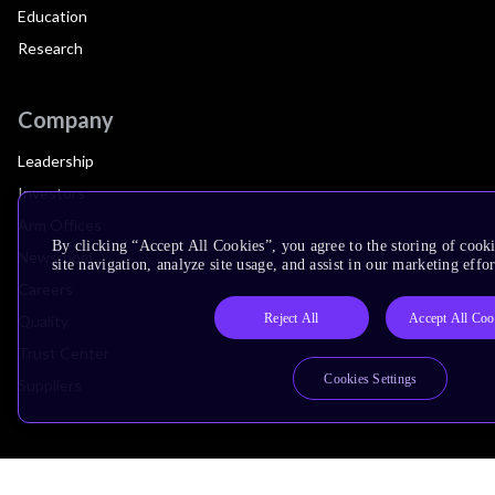
Education
Research
Company
Leadership
Investors
Arm Offices
By clicking “Accept All Cookies”, you agree to the storing of cook
Newsroom
site navigation, analyze site usage, and assist in our marketing effor
Careers
Reject All
Accept All Coo
Quality
Trust Center
Cookies Settings
Suppliers