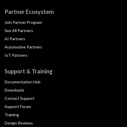
Partner Ecosystem
Join Partner Program
See All Partners
AI Partners
Automotive Partners
IoT Partners
Support & Training
Documentation Hub
Downloads
Contact Support
Support Forum
Training
Design Reviews