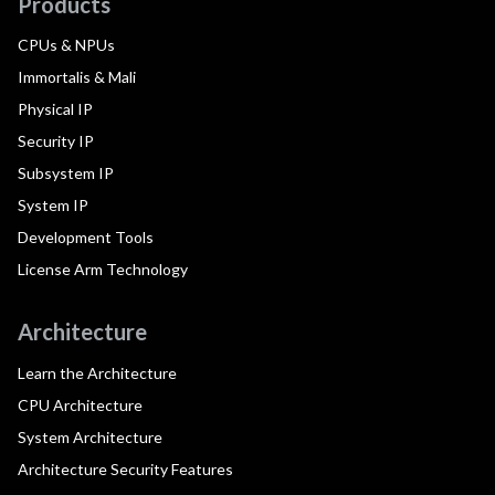
Products
CPUs & NPUs
Immortalis & Mali
Physical IP
Security IP
Subsystem IP
System IP
Development Tools
License Arm Technology
Architecture
Learn the Architecture
CPU Architecture
System Architecture
Architecture Security Features