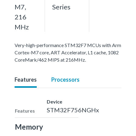
M7,
Series
216
MHz
Very-high-performance STM32F7 MCUs with Arm
Cortex-M7 core, ART Accelerator, L1 cache, 1082
CoreMark/462 MIPS at 216MHz.
Features
Processors
Device
STM32F756NGHx
Features
Memory