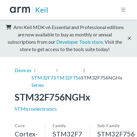
Keil
Arm Keil MDK v6 Essential and Professional editions
are now available to buy as monthly or annual
subscriptions from our
Developer Tools store
. Visit the
store to get access to the tools suite today!
Devices
STM32F7
STM32F756
STM32F756NGHx
Series
STM32F756NGHx
STMicroelectronics
Core
Family
Sub-Family
Cortex-
STM32F7
STM32F756