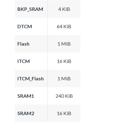
BKP_SRAM
4 KiB
DTCM
64 KiB
Flash
1 MiB
ITCM
16 KiB
ITCM_Flash
1 MiB
SRAM1
240 KiB
SRAM2
16 KiB