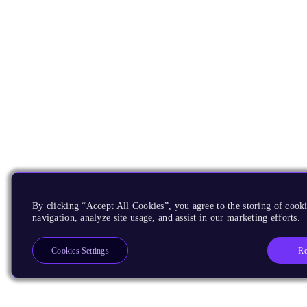
By clicking “Accept All Cookies”, you agree to the storing of cooki
navigation, analyze site usage, and assist in our marketing efforts.
Re
Cookies Settings