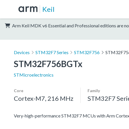
Keil
Arm Keil MDK v6 Essential and Professional editions are no
Devices
STM32F7 Series
STM32F756
STM32F75
STM32F756BGTx
STMicroelectronics
Core
Family
Cortex-M7, 216 MHz
STM32F7 Seri
Very-high-performance STM32F7 MCUs with Arm Cortex-