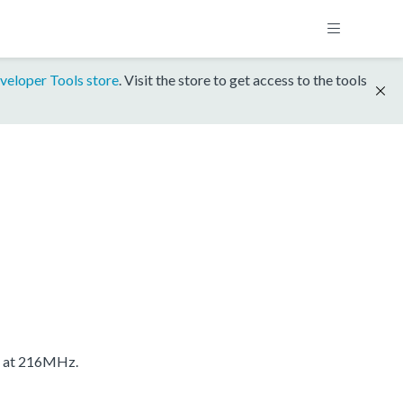
veloper Tools store
. Visit the store to get access to the tools
S at 216MHz.