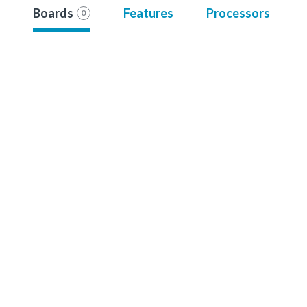
Boards
Features
Processors
0