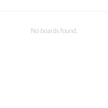
No boards found.