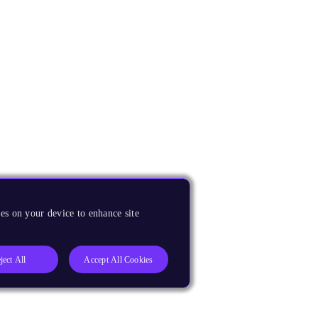
es on your device to enhance site
ject All
Accept All Cookies