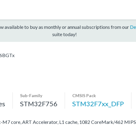
w available to buy as monthly or annual subscriptions from our
De
suite today!
6BGTx
Sub-Family
CMSIS Pack
es
STM32F756
STM32F7xx_DFP
M7 core, ART Accelerator, L1 cache, 1082 CoreMark/462 MIP