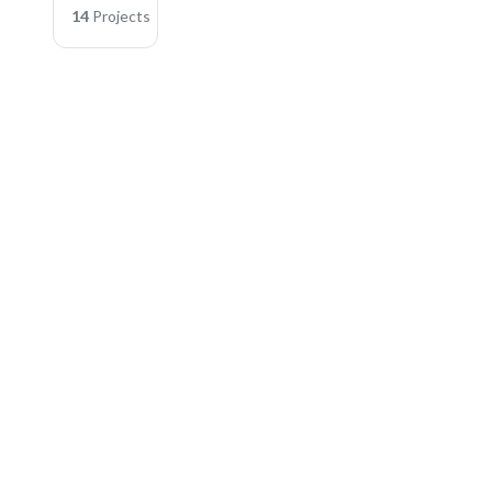
14
Projects