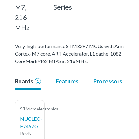
M7,
Series
216
MHz
Very-high-performance STM32F7 MCUs with Arm
Cortex-M7 core, ART Accelerator, L1 cache, 1082
CoreMark/462 MIPS at 216MHz.
Boards
Features
Processors
1
STMicroelectronics
NUCLEO-
F746ZG
Rev.B