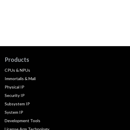
Products
CPUs & NPUs
Immortalis & Mali
Physical IP
Security IP
Subsystem IP
System IP
Development Tools
License Arm Technology