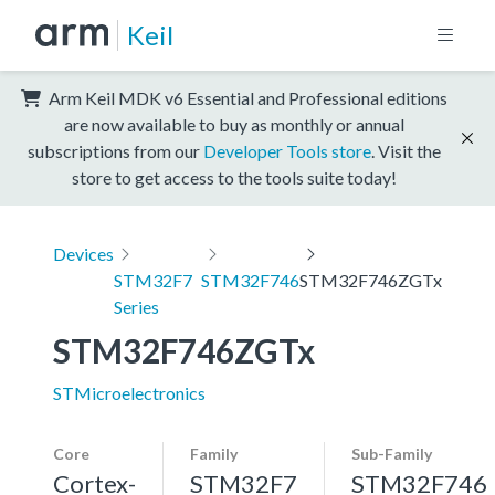
Keil
Arm Keil MDK v6 Essential and Professional editions
are now available to buy as monthly or annual
subscriptions from our
Developer Tools store
. Visit the
store to get access to the tools suite today!
Devices
STM32F7
STM32F746
STM32F746ZGTx
Series
STM32F746ZGTx
STMicroelectronics
Core
Family
Sub-Family
Cortex-
STM32F7
STM32F746