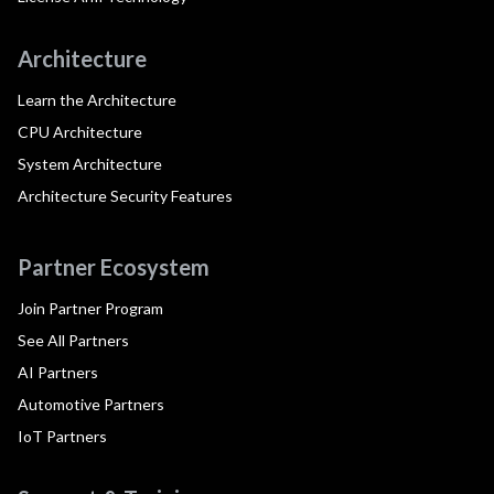
Architecture
Learn the Architecture
CPU Architecture
System Architecture
Architecture Security Features
Partner Ecosystem
Join Partner Program
See All Partners
AI Partners
Automotive Partners
IoT Partners