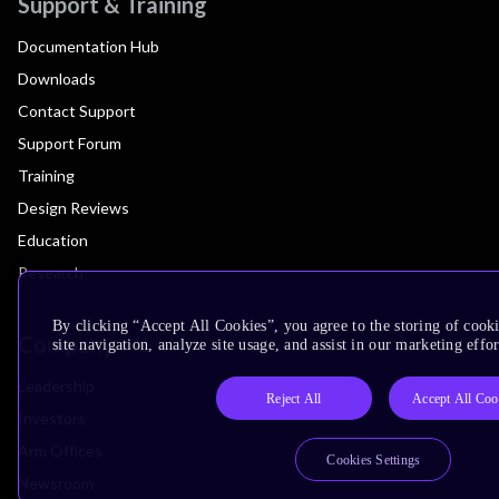
Support & Training
Documentation Hub
Downloads
Contact Support
Support Forum
Training
Design Reviews
Education
Research
By clicking “Accept All Cookies”, you agree to the storing of cook
Company
site navigation, analyze site usage, and assist in our marketing effor
Leadership
Reject All
Accept All Coo
Investors
Arm Offices
Cookies Settings
Newsroom