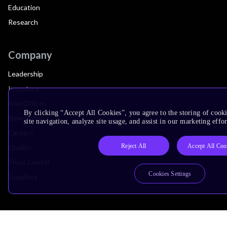
Education
Research
Company
Leadership
Investors
Arm Offices
By clicking “Accept All Cookies”, you agree to the storing of cook
Newsroom
site navigation, analyze site usage, and assist in our marketing effor
Careers
Reject All
Accept All Coo
Quality
Trust Center
Cookies Settings
Suppliers