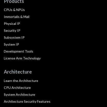
Products
CPUs & NPUs
Immortalis & Mali
Physical IP
Security IP
Subsystem IP
System IP
Development Tools
License Arm Technology
Architecture
Learn the Architecture
CPU Architecture
System Architecture
Architecture Security Features