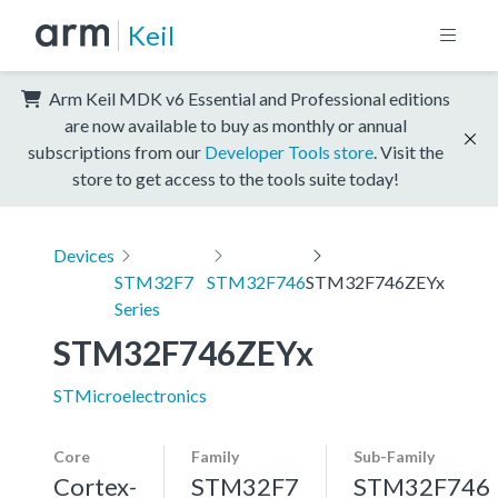
Keil
Arm Keil MDK v6 Essential and Professional editions
are now available to buy as monthly or annual
subscriptions from our
Developer Tools store
. Visit the
store to get access to the tools suite today!
Devices
STM32F7
STM32F746
STM32F746ZEYx
Series
STM32F746ZEYx
STMicroelectronics
Core
Family
Sub-Family
Cortex-
STM32F7
STM32F746