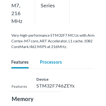
M7,
Series
216
MHz
Very-high-performance STM32F7 MCUs with Arm
Cortex-M7 core, ART Accelerator, L1 cache, 1082
CoreMark/462 MIPS at 216MHz.
Features
Processors
Device
STM32F746ZEYx
Features
Memory