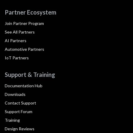
Partner Ecosystem
Join Partner Program
See All Partners
AI Partners
Automotive Partners
IoT Partners
Support & Training
Documentation Hub
Downloads
Contact Support
Support Forum
Training
Design Reviews