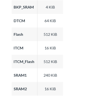
BKP_SRAM
4 KiB
DTCM
64 KiB
Flash
512 KiB
ITCM
16 KiB
ITCM_Flash
512 KiB
SRAM1
240 KiB
SRAM2
16 KiB