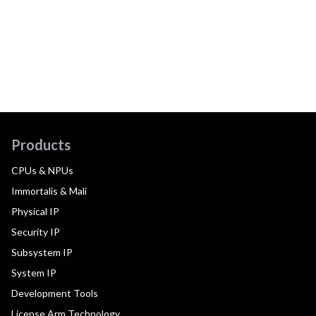
Products
CPUs & NPUs
Immortalis & Mali
Physical IP
Security IP
Subsystem IP
System IP
Development Tools
License Arm Technology