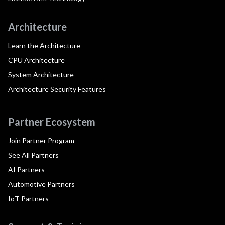
Architecture
Learn the Architecture
CPU Architecture
System Architecture
Architecture Security Features
Partner Ecosystem
Join Partner Program
See All Partners
AI Partners
Automotive Partners
IoT Partners