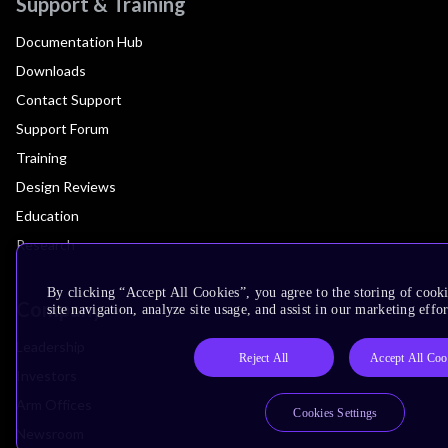
Support & Training
Documentation Hub
Downloads
Contact Support
Support Forum
Training
Design Reviews
Education
Research
By clicking “Accept All Cookies”, you agree to the storing of cook
Company
site navigation, analyze site usage, and assist in our marketing effor
Leadership
Reject All
Accept All Coo
Investors
Arm Offices
Cookies Settings
Newsroom