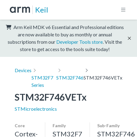
Keil
Arm Keil MDK v6 Essential and Professional editions
are now available to buy as monthly or annual
subscriptions from our
Developer Tools store
. Visit the
store to get access to the tools suite today!
Devices
STM32F7
STM32F746
STM32F746VETx
Series
STM32F746VETx
STMicroelectronics
Core
Family
Sub-Family
Cortex-
STM32F7
STM32F746