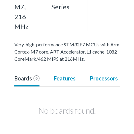
M7,
Series
216
MHz
Very-high-performance STM32F7 MCUs with Arm
Cortex-M7 core, ART Accelerator, L1 cache, 1082
CoreMark/462 MIPS at 216MHz.
Boards
Features
Processors
0
No boards found.