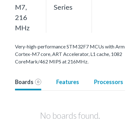
M7,
Series
216
MHz
Very-high-performance STM32F7 MCUs with Arm
Cortex-M7 core, ART Accelerator, L1 cache, 1082
CoreMark/462 MIPS at 216MHz.
Boards
Features
Processors
0
No boards found.