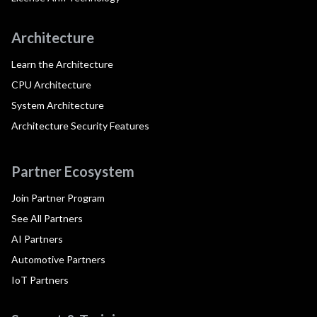
Architecture
Learn the Architecture
CPU Architecture
System Architecture
Architecture Security Features
Partner Ecosystem
Join Partner Program
See All Partners
AI Partners
Automotive Partners
IoT Partners