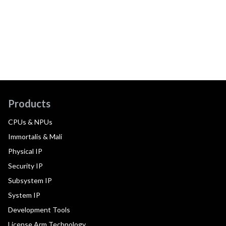
Products
CPUs & NPUs
Immortalis & Mali
Physical IP
Security IP
Subsystem IP
System IP
Development Tools
License Arm Technology