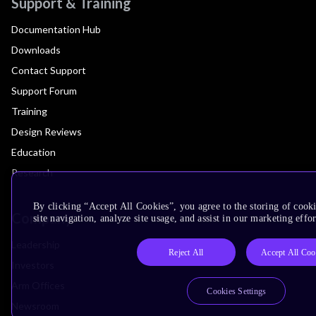
Support & Training
Documentation Hub
Downloads
Contact Support
Support Forum
Training
Design Reviews
Education
Research
By clicking “Accept All Cookies”, you agree to the storing of cook
Company
site navigation, analyze site usage, and assist in our marketing effor
Leadership
Reject All
Accept All Coo
Investors
Arm Offices
Cookies Settings
Newsroom