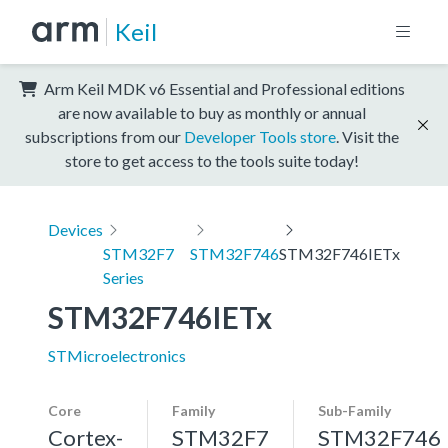
Keil
Arm Keil MDK v6 Essential and Professional editions
are now available to buy as monthly or annual
subscriptions from our
Developer Tools store
. Visit the
store to get access to the tools suite today!
Devices
STM32F7
STM32F746
STM32F746IETx
Series
STM32F746IETx
STMicroelectronics
Core
Family
Sub-Family
Cortex-
STM32F7
STM32F746