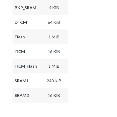
BKP_SRAM
4 KiB
DTCM
64 KiB
Flash
1 MiB
ITCM
16 KiB
ITCM_Flash
1 MiB
SRAM1
240 KiB
SRAM2
16 KiB