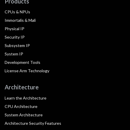
Products
CPUs & NPUs
Immortalis & Mali
Physical IP
Security IP
Subsystem IP
System IP
Development Tools
License Arm Technology
Architecture
Learn the Architecture
CPU Architecture
System Architecture
Architecture Security Features