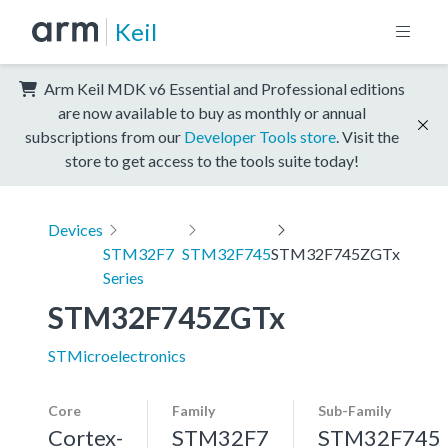
Keil
Arm Keil MDK v6 Essential and Professional editions
are now available to buy as monthly or annual
subscriptions from our
Developer Tools store
. Visit the
store to get access to the tools suite today!
Devices
STM32F7
STM32F745
STM32F745ZGTx
Series
STM32F745ZGTx
STMicroelectronics
Core
Family
Sub-Family
Cortex-
STM32F7
STM32F745