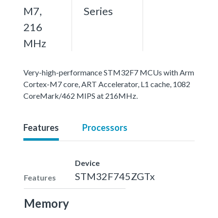
M7,
Series
216
MHz
Very-high-performance STM32F7 MCUs with Arm
Cortex-M7 core, ART Accelerator, L1 cache, 1082
CoreMark/462 MIPS at 216MHz.
Features
Processors
Device
STM32F745ZGTx
Features
Memory