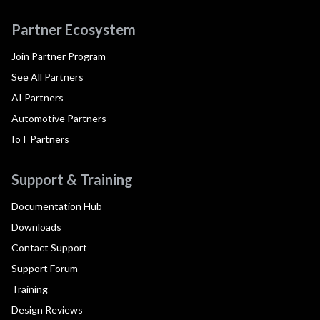
Partner Ecosystem
Join Partner Program
See All Partners
AI Partners
Automotive Partners
IoT Partners
Support & Training
Documentation Hub
Downloads
Contact Support
Support Forum
Training
Design Reviews