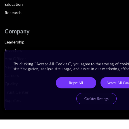
Education
Research
Company
Leadership
Investors
Arm Offices
By clicking “Accept All Cookies”, you agree to the storing of cook
Newsroom
site navigation, analyze site usage, and assist in our marketing effor
Careers
Reject All
Accept All Coo
Quality
Trust Center
Cookies Settings
Suppliers