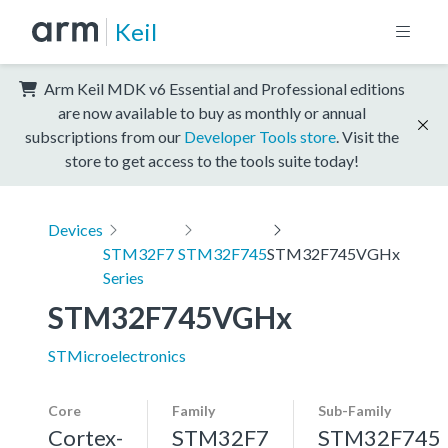
Keil
Arm Keil MDK v6 Essential and Professional editions
are now available to buy as monthly or annual
subscriptions from our
Developer Tools store
. Visit the
store to get access to the tools suite today!
Devices
STM32F7
STM32F745
STM32F745VGHx
Series
STM32F745VGHx
STMicroelectronics
Core
Family
Sub-Family
Cortex-
STM32F7
STM32F745