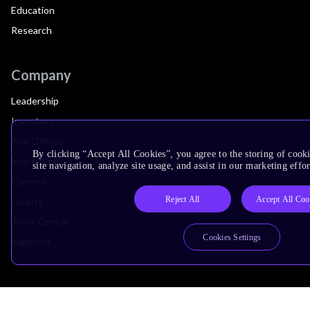
Education
Research
Company
Leadership
Investors
Arm Offices
By clicking “Accept All Cookies”, you agree to the storing of cook
Newsroom
site navigation, analyze site usage, and assist in our marketing effor
Careers
Reject All
Accept All Coo
Quality
Trust Center
Cookies Settings
Suppliers