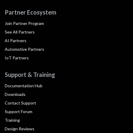
Partner Ecosystem
Join Partner Program
See All Partners
AI Partners
Automotive Partners
IoT Partners
Support & Training
Documentation Hub
Downloads
Contact Support
Support Forum
Training
Design Reviews