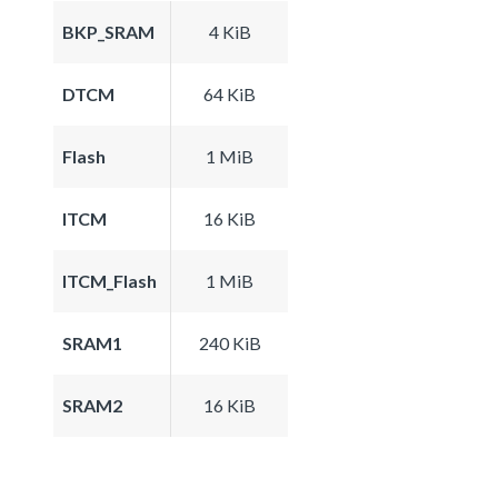
BKP_SRAM
4 KiB
DTCM
64 KiB
Flash
1 MiB
ITCM
16 KiB
ITCM_Flash
1 MiB
SRAM1
240 KiB
SRAM2
16 KiB