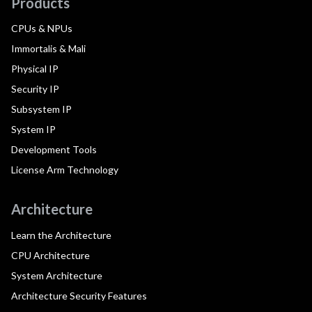
Products
CPUs & NPUs
Immortalis & Mali
Physical IP
Security IP
Subsystem IP
System IP
Development Tools
License Arm Technology
Architecture
Learn the Architecture
CPU Architecture
System Architecture
Architecture Security Features