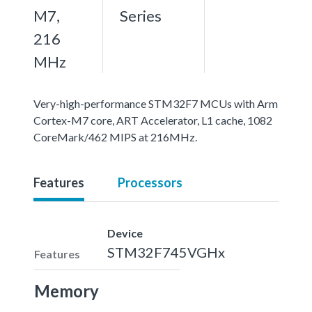
M7,
Series
216
MHz
Very-high-performance STM32F7 MCUs with Arm
Cortex-M7 core, ART Accelerator, L1 cache, 1082
CoreMark/462 MIPS at 216MHz.
Features
Processors
Device
STM32F745VGHx
Features
Memory