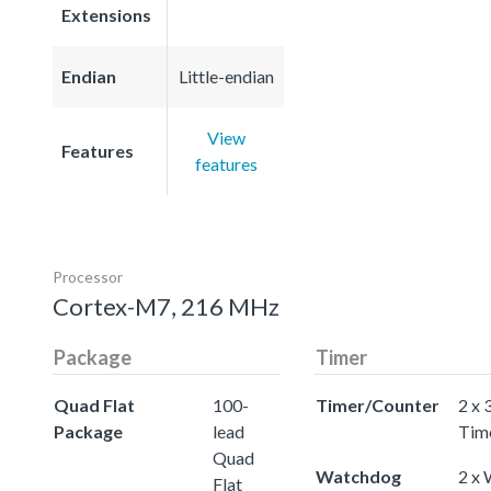
Extensions
Endian
Little-endian
View
Features
features
Processor
Cortex-M7, 216 MHz
Package
Timer
Quad Flat
100-
Timer/Counter
2 x 
Package
lead
Tim
Quad
Watchdog
2 x
Flat