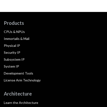
Products
CPUs & NPUs
Immortalis & Mali
Physical IP
Security IP
Subsystem IP
System IP
Development Tools
License Arm Technology
Architecture
Learn the Architecture