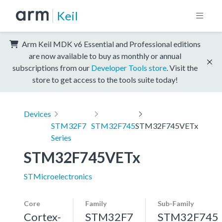
Keil
Arm Keil MDK v6 Essential and Professional editions
are now available to buy as monthly or annual
subscriptions from our
Developer Tools store
. Visit the
store to get access to the tools suite today!
Devices
STM32F7
STM32F745
STM32F745VETx
Series
STM32F745VETx
STMicroelectronics
Core
Family
Sub-Family
Cortex-
STM32F7
STM32F745