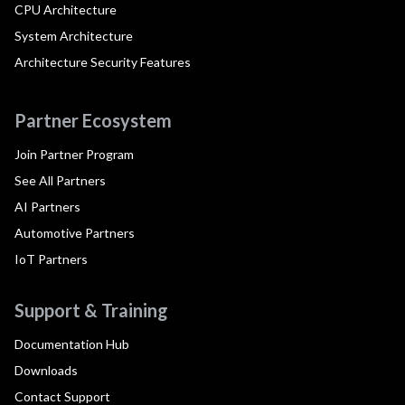
CPU Architecture
System Architecture
Architecture Security Features
Partner Ecosystem
Join Partner Program
See All Partners
AI Partners
Automotive Partners
IoT Partners
Support & Training
Documentation Hub
Downloads
Contact Support