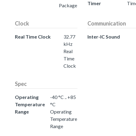
Timer
Tim
Package
Clock
Communication
Real Time Clock
32.77
Inter-IC Sound
kHz
Real
Time
Clock
Spec
Operating
-40 °C .. +85
Temperature
°C
Range
Operating
Temperature
Range