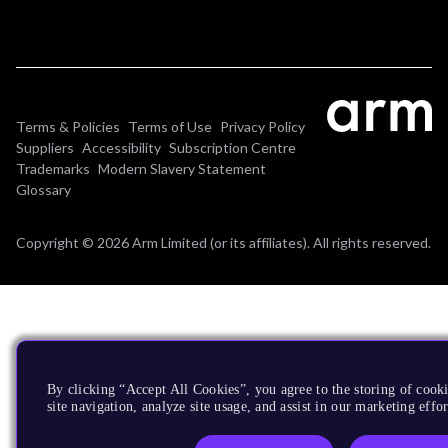
Terms & Policies
Terms of Use
Privacy Policy
Suppliers
Accessibility
Subscription Centre
Trademarks
Modern Slavery Statement
Glossary
Copyright © 2026 Arm Limited (or its affiliates). All rights reserved.
By clicking “Accept All Cookies”, you agree to the storing of cook
site navigation, analyze site usage, and assist in our marketing effor