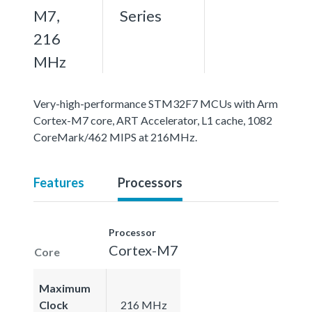
M7,
Series
216
MHz
Very-high-performance STM32F7 MCUs with Arm
Cortex-M7 core, ART Accelerator, L1 cache, 1082
CoreMark/462 MIPS at 216MHz.
Features
Processors
Processor
Cortex-M7
Core
Maximum
Clock
216 MHz