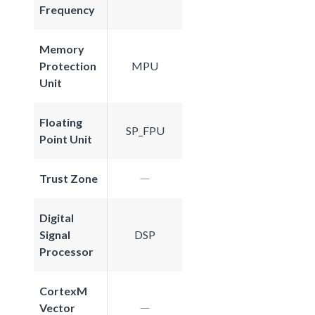
Frequency
Memory
Protection
MPU
Unit
Floating
SP_FPU
Point Unit
Trust Zone
Digital
Signal
DSP
Processor
CortexM
Vector