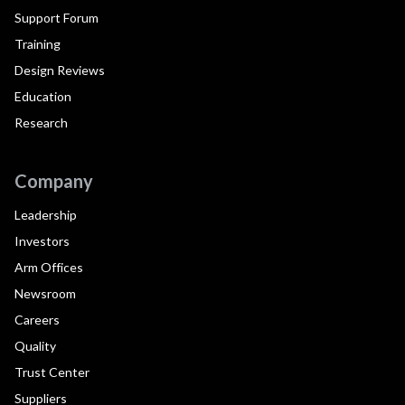
Support Forum
Training
Design Reviews
Education
Research
Company
Leadership
Investors
Arm Offices
Newsroom
Careers
Quality
Trust Center
Suppliers